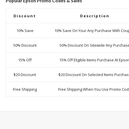
Popular Epson Promo Codes & Sales
Discount
Description
10% Save
10% Save On Your Any Purchase With Cou
50% Discount
50% Discount On Sitewide Any Purchas
15% Off
15% Off Eligible Items Purchase At Epso
$20 Discount
$20 Discount On Selected Items Purcha
Free Shipping
Free Shipping When You Use Promo Co