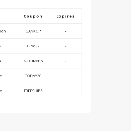
Coupon
Expires
pon
GANKOP
–
e
PPRSJ2
–
n
AUTUMN15
–
se
TODAY20
–
de
FREESHIP8
–