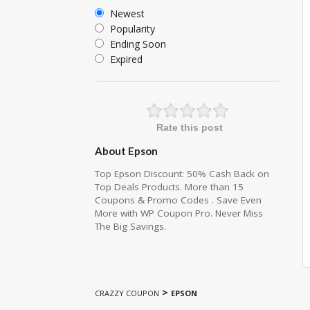
Newest
Popularity
Ending Soon
Expired
Rate this post
About Epson
Top Epson Discount: 50% Cash Back on
Top Deals Products. More than 15
Coupons & Promo Codes . Save Even
More with WP Coupon Pro. Never Miss
The Big Savings.
>
CRAZZY COUPON
EPSON