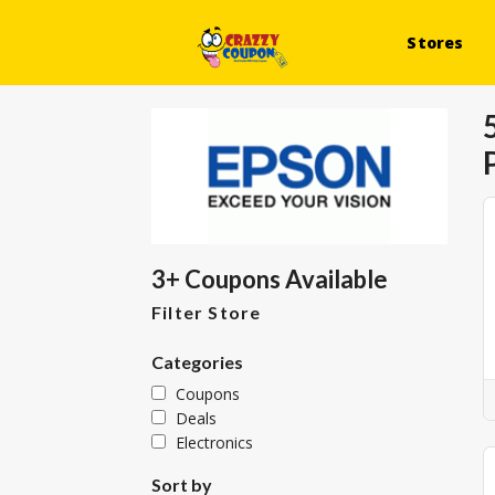
Stores
3+ Coupons Available
Filter Store
Categories
Coupons
Deals
Electronics
Sort by