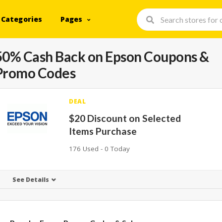
Categories
Pages
50% Cash Back on Epson Coupons &
Promo Codes
DEAL
$20 Discount on Selected
Items Purchase
176 Used - 0 Today
See Details