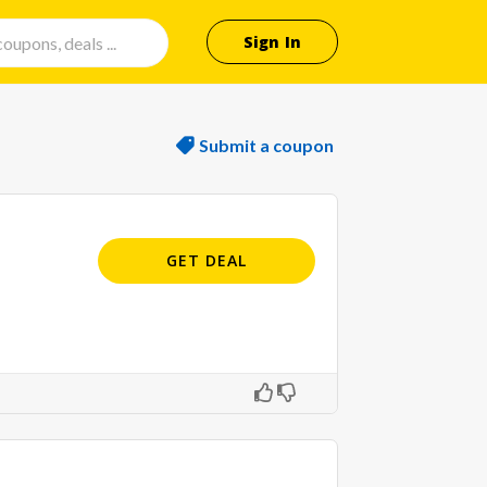
Sign In
Submit a coupon
GET DEAL