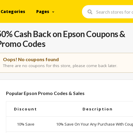
Categories
Pages
50% Cash Back on Epson Coupons &
Promo Codes
Oops! No coupons found
There are no coupons for this store, please come back later.
Popular Epson Promo Codes & Sales
Discount
Description
10% Save
10% Save On Your Any Purchase With Cou