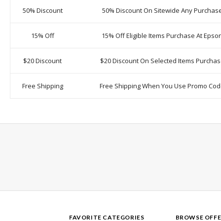
50% Discount
50% Discount On Sitewide Any Purchas
15% Off
15% Off Eligible Items Purchase At Epso
$20 Discount
$20 Discount On Selected Items Purcha
Free Shipping
Free Shipping When You Use Promo Co
FAVORITE CATEGORIES
BROWSE OFFE