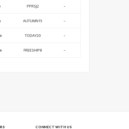
e
PPRSJ2
–
n
AUTUMN15
–
se
TODAY20
–
de
FREESHIP8
–
RS
CONNECT WITH US