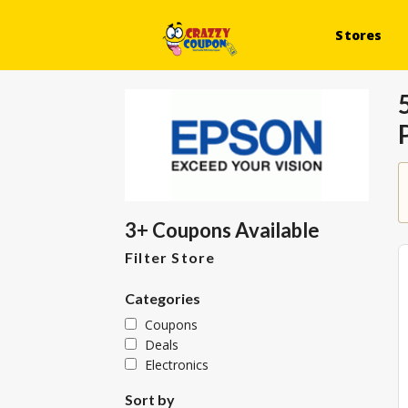
Stores
3+ Coupons Available
Filter Store
Categories
Coupons
Deals
Electronics
Sort by