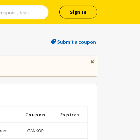
Sign In
Submit a coupon
Coupon
Expires
pon
GANKOP
–