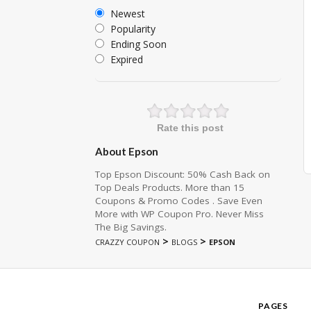
Newest
Popularity
Ending Soon
Expired
Rate this post
About Epson
Top Epson Discount: 50% Cash Back on
Top Deals Products. More than 15
Coupons & Promo Codes . Save Even
More with WP Coupon Pro. Never Miss
The Big Savings.
>
>
CRAZZY COUPON
BLOGS
EPSON
PAGES