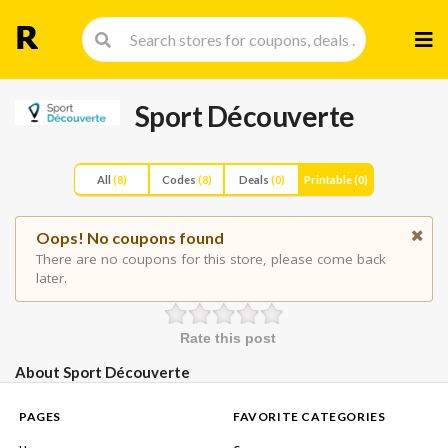
Skip
to
cont
Sport Découverte
All
(8)
Codes
(8)
Deals
(0)
Printable
(0)
Oops! No coupons found
There are no coupons for this store, please come back
later.
Rate this post
About Sport Découverte
PAGES
FAVORITE CATEGORIES