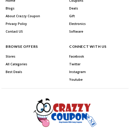
Home
Coupons
Blogs
Deals
About Crazzy Coupon
Gift
Privacy Policy
Electronics
Contact US
Software
BROWSE OFFERS
CONNECT WITH US
Stores
Facebook
All Categories
Twitter
Best Deals
Instagram
Youtube