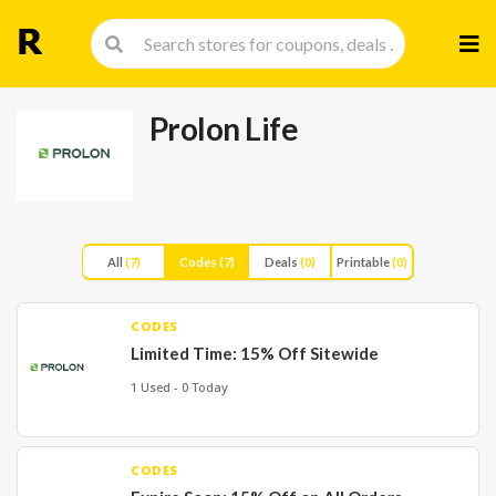
Skip
to
cont
Prolon Life
All
(7)
Codes
(7)
Deals
(0)
Printable
(0)
CODES
Limited Time: 15% Off Sitewide
1 Used - 0 Today
CODES