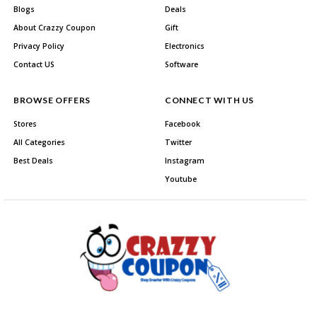
Blogs
Deals
About Crazzy Coupon
Gift
Privacy Policy
Electronics
Contact US
Software
BROWSE OFFERS
CONNECT WITH US
Stores
Facebook
All Categories
Twitter
Best Deals
Instagram
Youtube