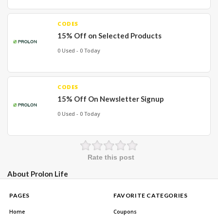
CODES
15% Off on Selected Products
0 Used - 0 Today
CODES
15% Off On Newsletter Signup
0 Used - 0 Today
Rate this post
About Prolon Life
PAGES
FAVORITE CATEGORIES
Home
Coupons