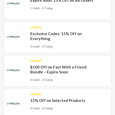
Expire Soon: 15% Off on All Orders
1 Used - 0 Today
CODES
Exclusive Codes: 15% Off on
Everything
0 Used - 0 Today
CODES
$100 Off on Fast With a Friend
Bundle – Expire Soon
0 Used - 0 Today
CODES
15% Off on Selected Products
0 Used - 0 Today