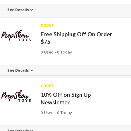
See Details
CODES
Free Shipping Off On Order
$75
0 Used - 0 Today
See Details
CODES
10% Off on Sign Up
Newsletter
0 Used - 0 Today
See Details