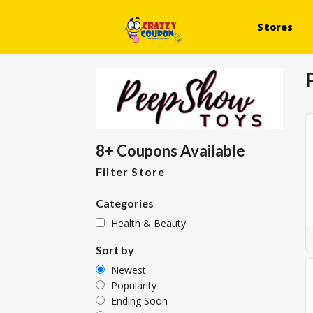
Stores
8+ Coupons Available
Filter Store
Categories
Health & Beauty
Sort by
Newest
Popularity
Ending Soon