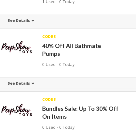
1 Used - 0 Today
See Details
CODES
40% Off All Bathmate
Pumps
0 Used - 0 Today
See Details
CODES
Bundles Sale: Up To 30% Off
On Items
0 Used - 0 Today