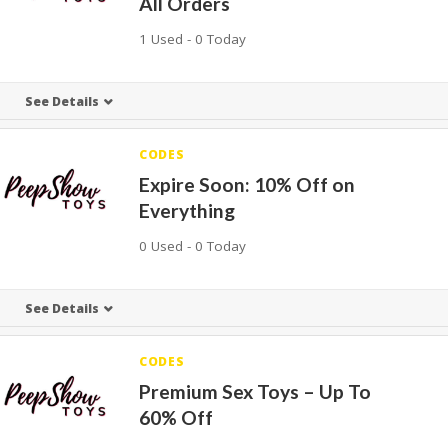
All Orders
1 Used - 0 Today
See Details
CODES
Expire Soon: 10% Off on
Everything
0 Used - 0 Today
See Details
CODES
Premium Sex Toys – Up To
60% Off