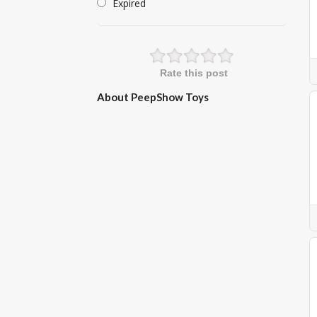
Expired
Rate this post
About PeepShow Toys