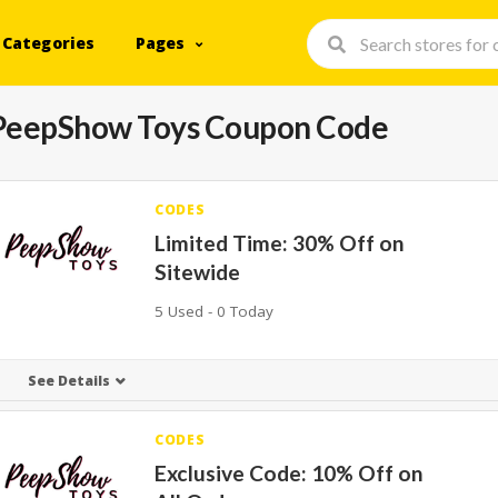
Categories
Pages
PeepShow Toys Coupon Code
CODES
Limited Time: 30% Off on
Sitewide
5 Used - 0 Today
See Details
CODES
Exclusive Code: 10% Off on