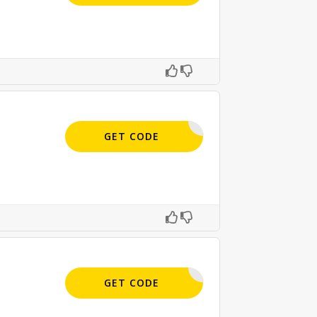
MAIL10
GET CODE
APPLIED
GET CODE