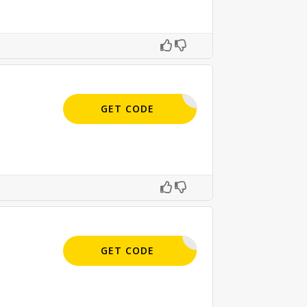
APPLIED
GET CODE
APPLIED
GET CODE