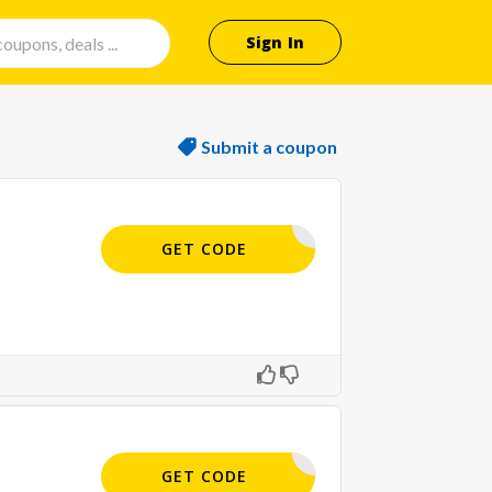
Sign In
Submit a coupon
MAIL10
GET CODE
MAIL10
GET CODE