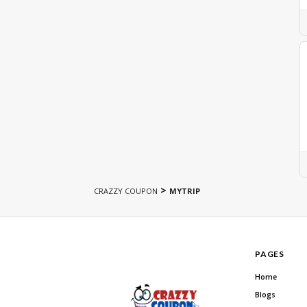
>
CRAZZY COUPON
MYTRIP
PAGES
Home
Blogs