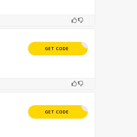
APPLIED
GET CODE
APPLIED
GET CODE