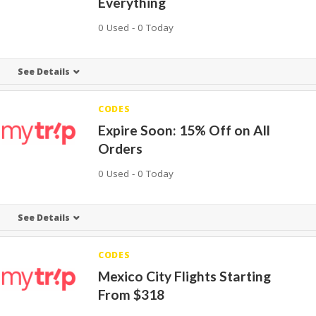
Everything
0 Used - 0 Today
See Details
CODES
Expire Soon: 15% Off on All
Orders
0 Used - 0 Today
See Details
CODES
Mexico City Flights Starting
From $318