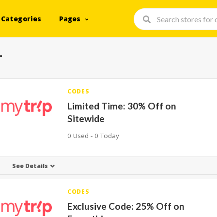
Categories
Pages
+
CODES
Limited Time: 30% Off on
Sitewide
0 Used - 0 Today
See Details
CODES
Exclusive Code: 25% Off on