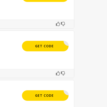
APPLIED
GET CODE
APPLIED
GET CODE