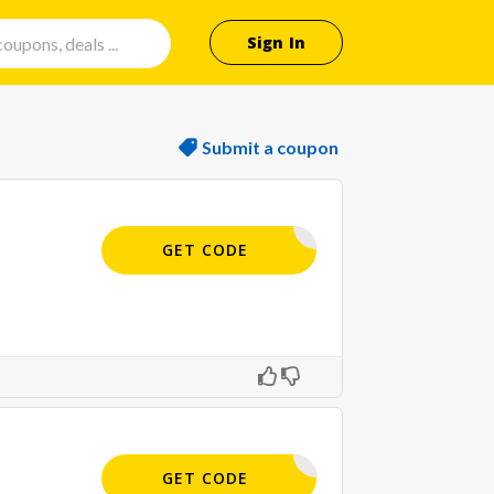
Sign In
Submit a coupon
APPLIED
GET CODE
APPLIED
GET CODE