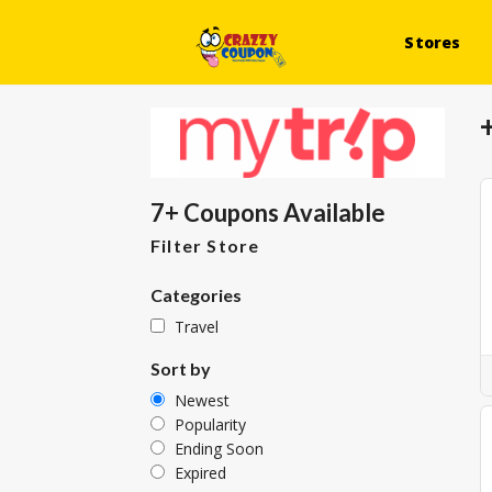
Stores
7+ Coupons Available
Filter Store
Categories
Travel
Sort by
Newest
Popularity
Ending Soon
Expired