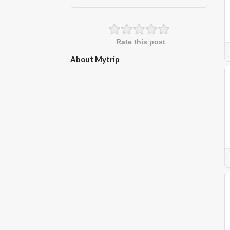
Rate this post
About Mytrip