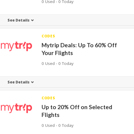
0 Used - 0 Today
See Details
CODES
Mytrip Deals: Up To 60% Off
Your Flights
0 Used - 0 Today
See Details
CODES
Up to 20% Off on Selected
Flights
0 Used - 0 Today