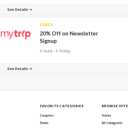
See Details
CODES
20% Off on Newsletter
Signup
0 Used - 0 Today
See Details
FAVORITE CATEGORIES
BROWSE OFFE
Coupons
Stores
Deals
All Categories