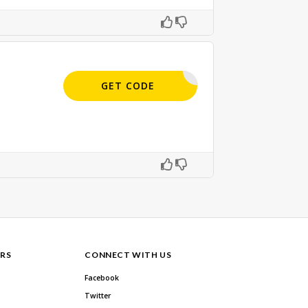
APPLIED
GET CODE
RS
CONNECT WITH US
Facebook
Twitter