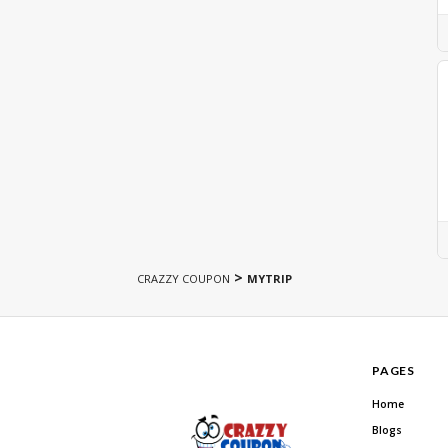
>
CRAZZY COUPON
MYTRIP
PAGES
Home
Blogs