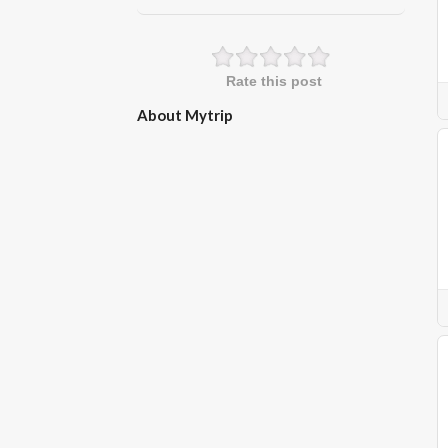
Rate this post
About Mytrip