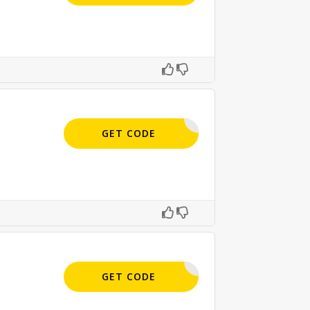
APPLIED
GET CODE
APPLIED
GET CODE