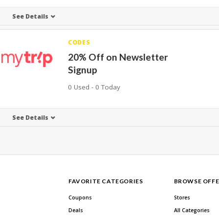
See Details
CODES
20% Off on Newsletter
Signup
0 Used - 0 Today
See Details
FAVORITE CATEGORIES
BROWSE OFFE
Coupons
Stores
Deals
All Categories