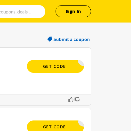
Sign In
Submit a coupon
APPLIED
GET CODE
APPLIED
GET CODE