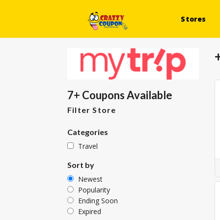
Stores
7+ Coupons Available
Filter Store
Categories
Travel
Sort by
Newest
Popularity
Ending Soon
Expired