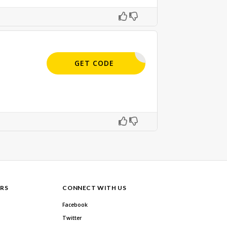
APPLIED
GET CODE
RS
CONNECT WITH US
Facebook
Twitter