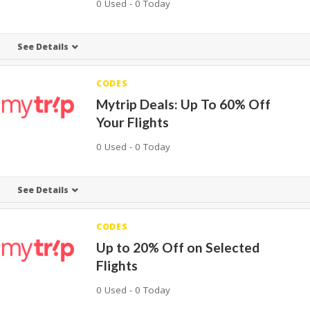
0 Used - 0 Today
See Details
CODES
Mytrip Deals: Up To 60% Off
Your Flights
0 Used - 0 Today
See Details
CODES
Up to 20% Off on Selected
Flights
0 Used - 0 Today