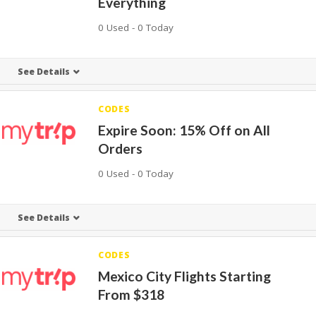
Everything
0 Used - 0 Today
See Details
CODES
Expire Soon: 15% Off on All
Orders
0 Used - 0 Today
See Details
CODES
Mexico City Flights Starting
From $318