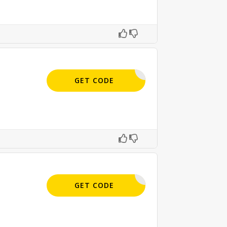
APPLIED
GET CODE
APPLIED
GET CODE