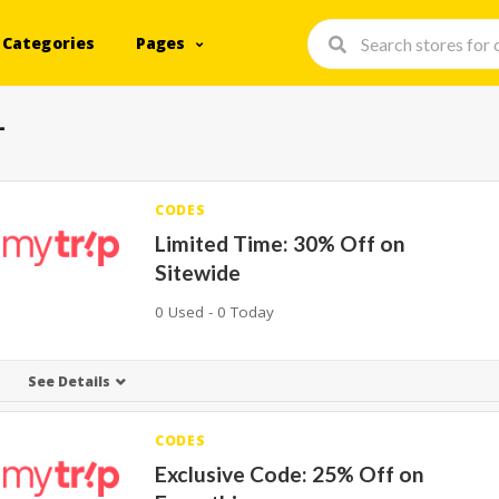
Categories
Pages
+
CODES
Limited Time: 30% Off on
Sitewide
0 Used - 0 Today
See Details
CODES
Exclusive Code: 25% Off on