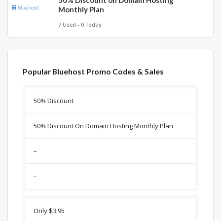
50% Discount on Domain Hosting
Monthly Plan
7 Used - 0 Today
Popular Bluehost Promo Codes & Sales
Discount
Description
Coupon
Expir
50% Discount
50% Discount On Domain Hosting Monthly Plan
–
–
Only $3.95