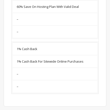
60% Save On Hosting Plan With Valid Deal
–
–
1% Cash Back
1% Cash Back For Sitewide Online Purchases
–
–