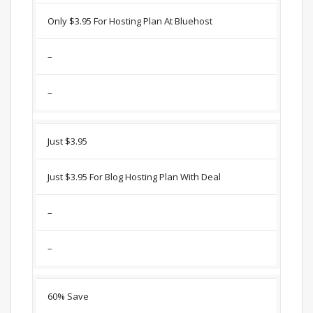
Only $3.95 For Hosting Plan At Bluehost
–
–
Just $3.95
Just $3.95 For Blog Hosting Plan With Deal
–
–
60% Save