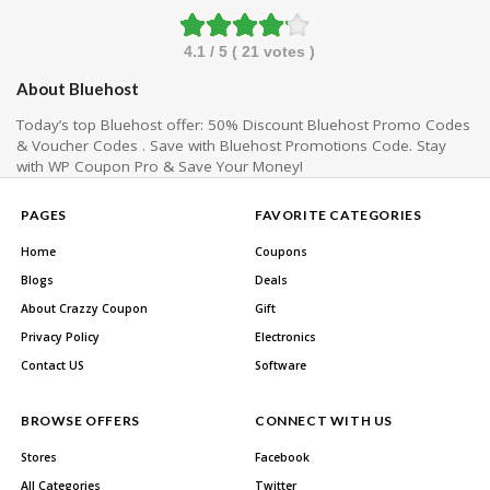
4.1
/ 5 (
21
votes )
About Bluehost
Today’s top Bluehost offer: 50% Discount Bluehost Promo Codes
& Voucher Codes . Save with Bluehost Promotions Code. Stay
with WP Coupon Pro & Save Your Money!
PAGES
FAVORITE CATEGORIES
Home
Coupons
Blogs
Deals
About Crazzy Coupon
Gift
Privacy Policy
Electronics
Contact US
Software
BROWSE OFFERS
CONNECT WITH US
Stores
Facebook
All Categories
Twitter