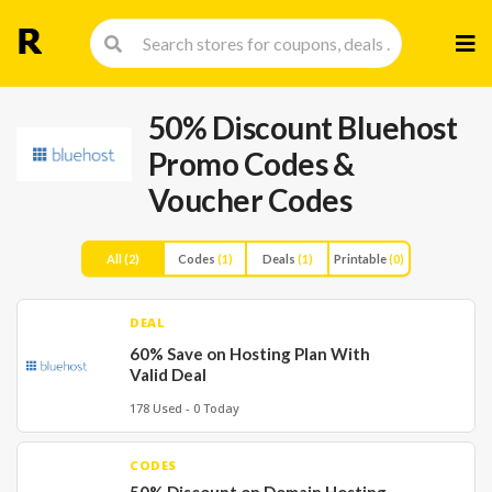
Skip
to
cont
50% Discount Bluehost
Promo Codes &
Voucher Codes
All
(2)
Codes
(1)
Deals
(1)
Printable
(0)
DEAL
60% Save on Hosting Plan With
Valid Deal
178 Used - 0 Today
CODES