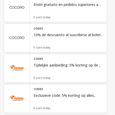
Envío gratuito en pedidos superiores a ..
0 uses today
CODES
10% de descuento al suscribirse al bolet..
0 uses today
CODES
Tijdelijke aanbieding: 5% korting op de ..
0 uses today
CODES
Exclusieve code: 5% korting op alles..
0 uses today