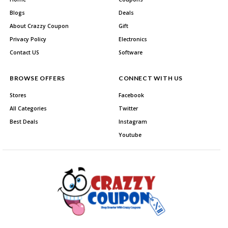
Blogs
Deals
About Crazzy Coupon
Gift
Privacy Policy
Electronics
Contact US
Software
BROWSE OFFERS
CONNECT WITH US
Stores
Facebook
All Categories
Twitter
Best Deals
Instagram
Youtube