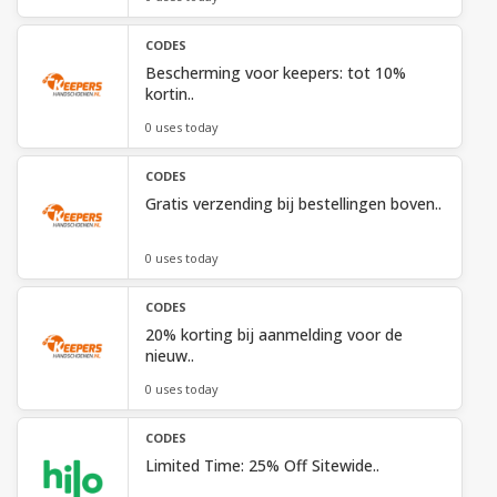
CODES
Bescherming voor keepers: tot 10%
kortin..
0 uses today
CODES
Gratis verzending bij bestellingen boven..
0 uses today
CODES
20% korting bij aanmelding voor de
nieuw..
0 uses today
CODES
Limited Time: 25% Off Sitewide..