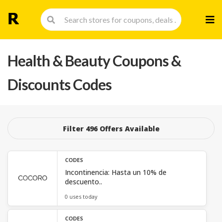
Skip
to
cont
Health & Beauty
Coupons &
Discounts Codes
Filter 496 Offers Available
CODES
Incontinencia: Hasta un 10% de
descuento..
0 uses today
CODES