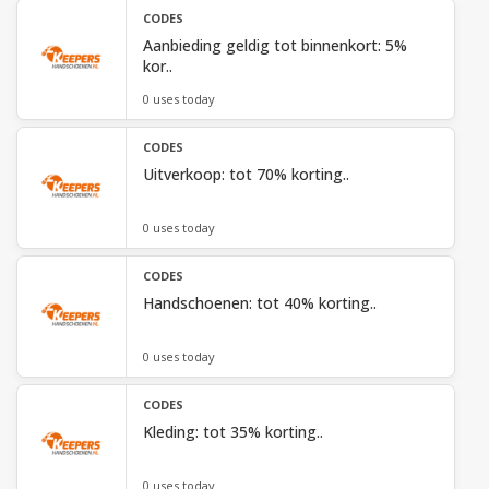
CODES
Aanbieding geldig tot binnenkort: 5%
kor..
0 uses today
CODES
Uitverkoop: tot 70% korting..
0 uses today
CODES
Handschoenen: tot 40% korting..
0 uses today
CODES
Kleding: tot 35% korting..
0 uses today