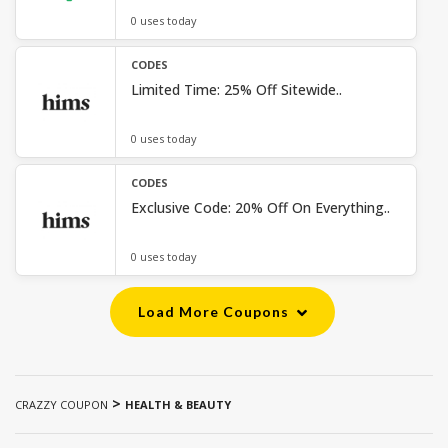
0 uses today
CODES
Limited Time: 25% Off Sitewide..
0 uses today
CODES
Exclusive Code: 20% Off On Everything..
0 uses today
Load More Coupons
>
CRAZZY COUPON
HEALTH & BEAUTY