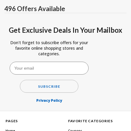
496 Offers Available
Get Exclusive Deals In Your Mailbox
Don't forget to subscribe offers for your
favorite online shopping stores and
categories.
SUBSCRIBE
Privacy Policy
PAGES
FAVORITE CATEGORIES
Home
Coupons