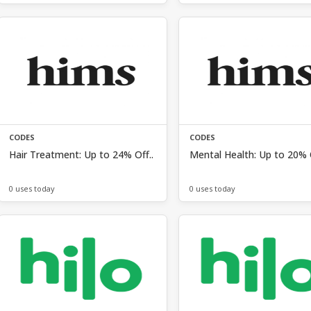
CODES
CODES
Hair Treatment: Up to 24% Off..
Mental Health: Up to 20% O
0 uses today
0 uses today