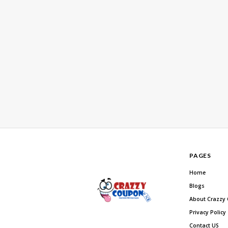
PAGES
Home
Blogs
About Crazzy
Privacy Policy
Contact US