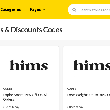
Categories
Pages
 & Discounts Codes
CODES
CODES
Expire Soon: 15% Off On All
Lose Weight: Up to 30% Of
Orders..
0 uses today
0 uses today