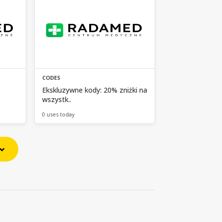
CODES
Ekskluzywne kody: 20% zniżki na
wszystk..
0 uses today