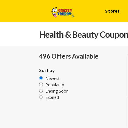
Stores
Health & Beauty
Coupons
496 Offers Available
Sort by
Newest
Popularity
Ending Soon
Expired