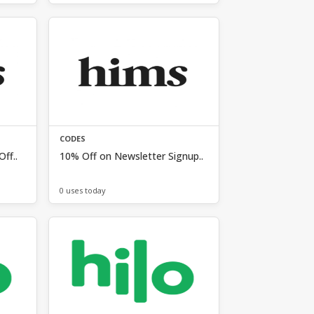
CODES
ff..
10% Off on Newsletter Signup..
0 uses today