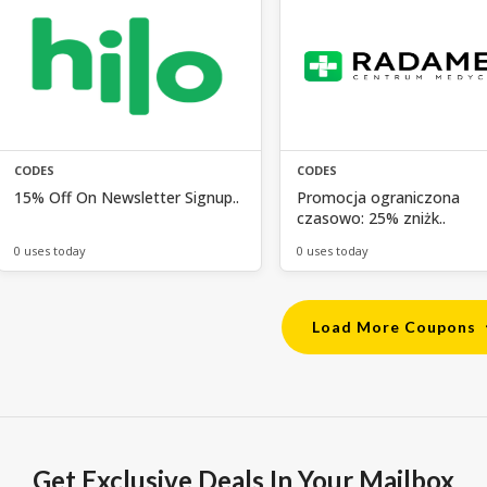
CODES
CODES
15% Off On Newsletter Signup..
Promocja ograniczona
czasowo: 25% zniżk..
0 uses today
0 uses today
Load More Coupons
Get Exclusive Deals In Your Mailbox