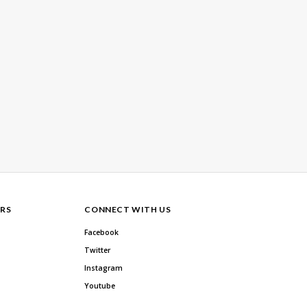
RS
CONNECT WITH US
Facebook
Twitter
Instagram
Youtube