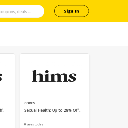
Sign In
CODES
f..
Sexual Health: Up to 28% Off..
0 uses today