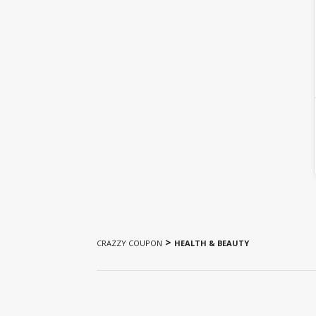
>
CRAZZY COUPON
HEALTH & BEAUTY