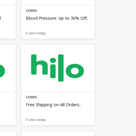
CODES
l
Blood Pressure: Up to 30% Off..
0 uses today
CODES
Free Shipping on All Orders..
0 uses today