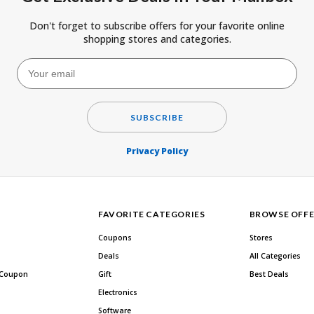
Don't forget to subscribe offers for your favorite online
shopping stores and categories.
SUBSCRIBE
Privacy Policy
FAVORITE CATEGORIES
BROWSE OFFE
Coupons
Stores
Deals
All Categories
 Coupon
Gift
Best Deals
Electronics
Software