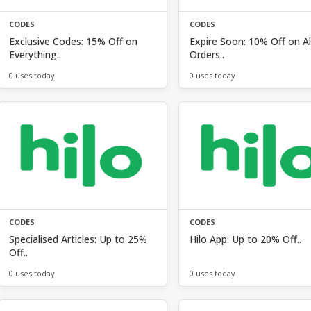
CODES
CODES
Exclusive Codes: 15% Off on
Expire Soon: 10% Off on Al
Everything..
Orders..
0 uses today
0 uses today
CODES
CODES
Specialised Articles: Up to 25%
Hilo App: Up to 20% Off..
Off..
0 uses today
0 uses today