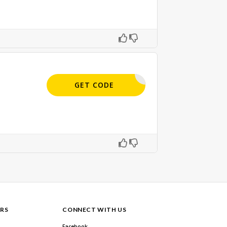
APPLIED
GET CODE
RS
CONNECT WITH US
Facebook