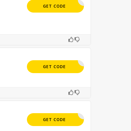
APPLIED
GET CODE
APPLIED
GET CODE
SIGN-UP
GET CODE