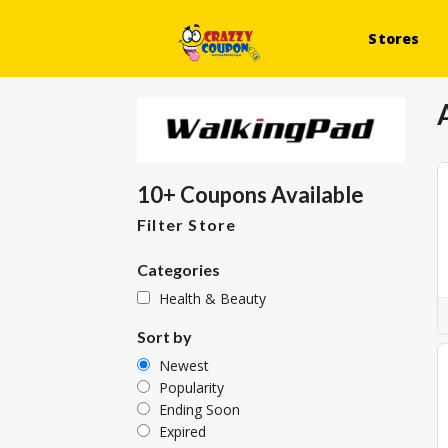
Stores
10+ Coupons Available
Filter Store
Categories
Health & Beauty
Sort by
Newest
Popularity
Ending Soon
Expired