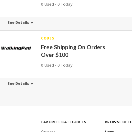
0 Used - 0 Today
See Details
CODES
Free Shipping On Orders
Over $100
0 Used - 0 Today
See Details
FAVORITE CATEGORIES
BROWSE OFFE
Coupons
Stores