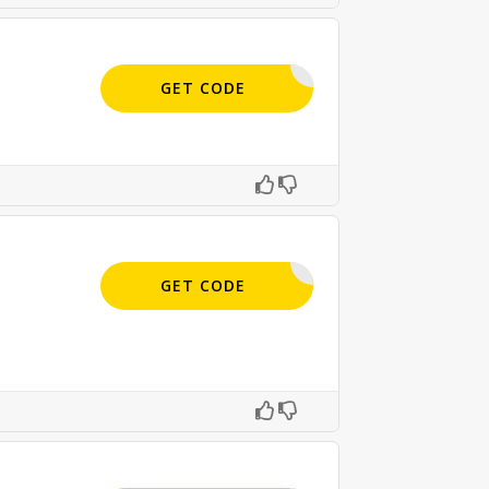
APPLIED
GET CODE
APPLIED
GET CODE