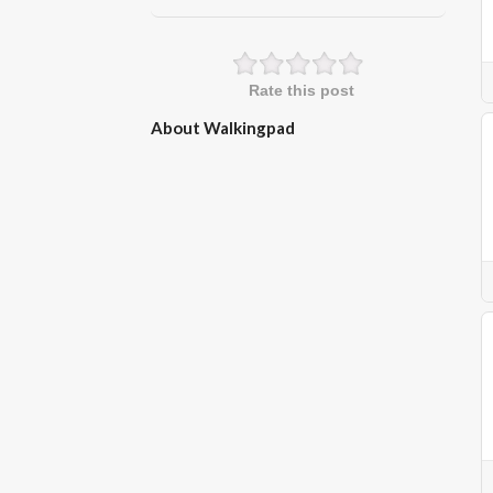
Rate this post
About Walkingpad