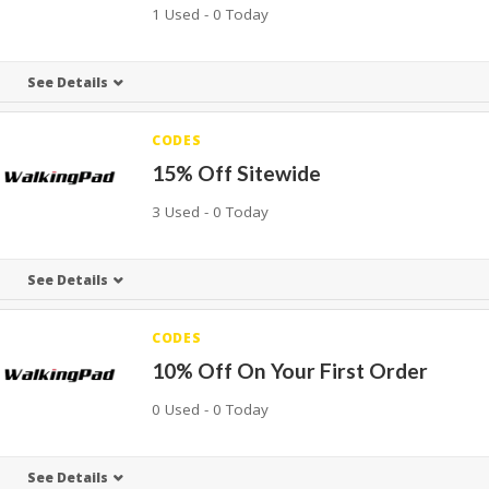
1 Used - 0 Today
See Details
CODES
15% Off Sitewide
3 Used - 0 Today
See Details
CODES
10% Off On Your First Order
0 Used - 0 Today
See Details