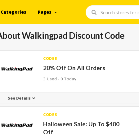
Categories
Pages
About Walkingpad Discount Code
CODES
20% Off On All Orders
3 Used - 0 Today
See Details
CODES
Halloween Sale: Up To $400
Off