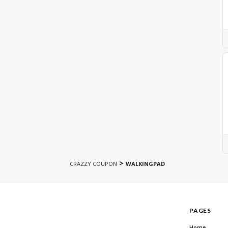
>
CRAZZY COUPON
WALKINGPAD
PAGES
Home