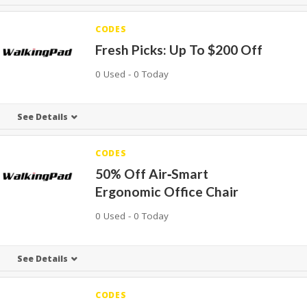
CODES
Fresh Picks: Up To $200 Off
0 Used - 0 Today
See Details
CODES
50% Off Air‑Smart
Ergonomic Office Chair
0 Used - 0 Today
See Details
CODES