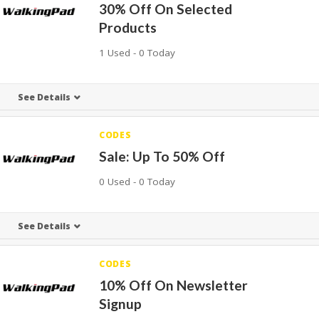
30% Off On Selected
Products
1 Used - 0 Today
See Details
CODES
Sale: Up To 50% Off
0 Used - 0 Today
See Details
CODES
10% Off On Newsletter
Signup