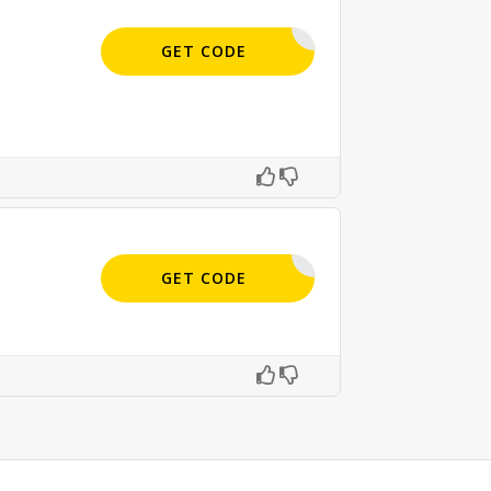
SIGN-UP
GET CODE
APPLIED
GET CODE