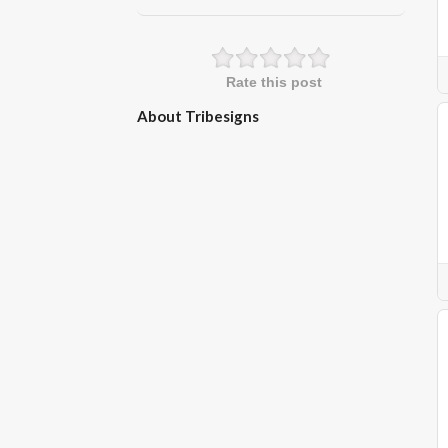
Rate this post
About Tribesigns