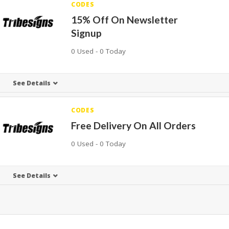
CODES
15% Off On Newsletter
Signup
0 Used - 0 Today
See Details
CODES
Free Delivery On All Orders
0 Used - 0 Today
See Details