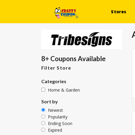
Stores
8+ Coupons Available
Filter Store
Categories
Home & Garden
Sort by
Newest
Popularity
Ending Soon
Expired