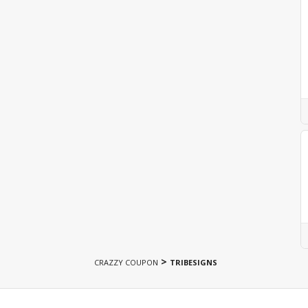
>
CRAZZY COUPON
TRIBESIGNS