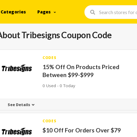
Categories
Pages
About Tribesigns Coupon Code
CODES
15% Off On Products Priced
Between $99-$999
0 Used - 0 Today
See Details
CODES
$10 Off For Orders Over $79