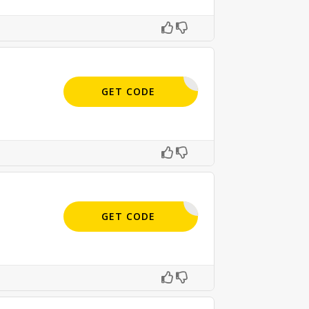
BC9-E5JF
GET CODE
APPLIED
GET CODE