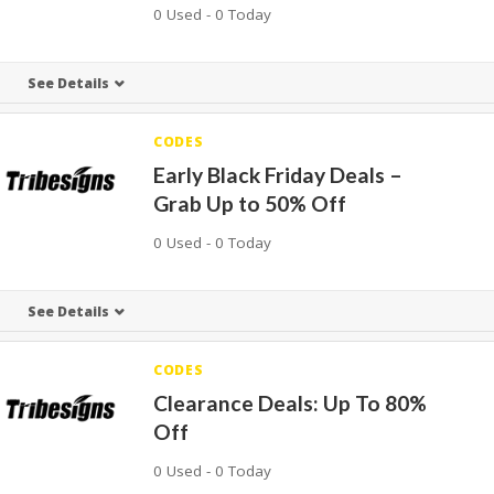
0 Used - 0 Today
See Details
CODES
Early Black Friday Deals –
Grab Up to 50% Off
0 Used - 0 Today
See Details
CODES
Clearance Deals: Up To 80%
Off
0 Used - 0 Today