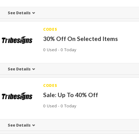
See Details
CODES
30% Off On Selected Items
0 Used - 0 Today
See Details
CODES
Sale: Up To 40% Off
0 Used - 0 Today
See Details