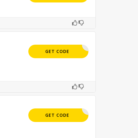
BC9-E5JF
GET CODE
APPLIED
GET CODE