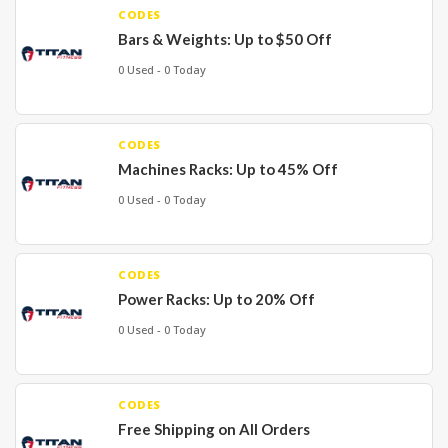
CODES
Bars & Weights: Up to $50 Off
0 Used - 0 Today
CODES
Machines Racks: Up to 45% Off
0 Used - 0 Today
CODES
Power Racks: Up to 20% Off
0 Used - 0 Today
CODES
Free Shipping on All Orders