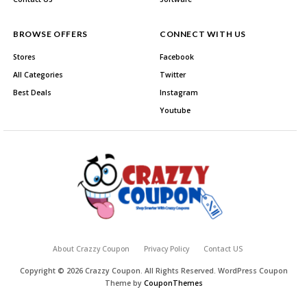
BROWSE OFFERS
CONNECT WITH US
Stores
Facebook
All Categories
Twitter
Best Deals
Instagram
Youtube
About Crazzy Coupon
Privacy Policy
Contact US
Copyright © 2026 Crazzy Coupon. All Rights Reserved.
WordPress Coupon
Theme by
CouponThemes