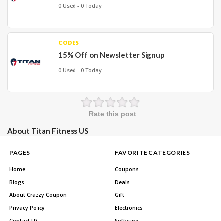
0 Used - 0 Today
CODES
15% Off on Newsletter Signup
0 Used - 0 Today
Rate this post
About Titan Fitness US
PAGES
FAVORITE CATEGORIES
Home
Coupons
Blogs
Deals
About Crazzy Coupon
Gift
Privacy Policy
Electronics
Contact US
Software