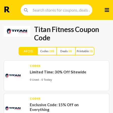
Skip
to
cont
Titan Fitness Coupon
Code
All
(10)
Codes
(10)
Deals
(0)
Printable
(0)
CODES
Limited Time: 30% Off Sitewide
0 Used - 0 Today
CODES
Exclusive Code: 15% Off on
Everything