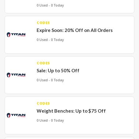
0 Used - 0 Today
CODES
Expire Soon: 20% Off on All Orders
0 Used - 0 Today
CODES
Sale: Up to 50% Off
0 Used - 0 Today
CODES
Weight Benches: Up to $75 Off
0 Used - 0 Today