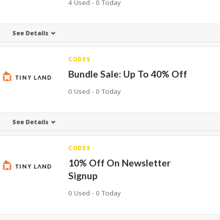
4 Used - 0 Today
See Details
CODES
Bundle Sale: Up To 40% Off
0 Used - 0 Today
See Details
CODES
10% Off On Newsletter
Signup
0 Used - 0 Today