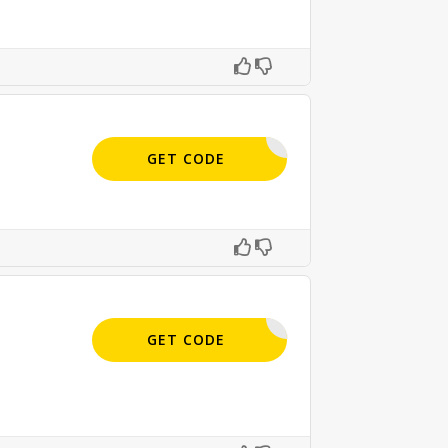
APPLIED
GET CODE
SIGN-UP
GET CODE