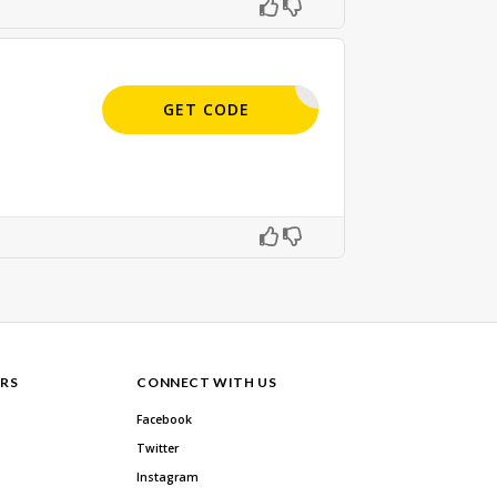
APPLIED
GET CODE
RS
CONNECT WITH US
Facebook
Twitter
Instagram