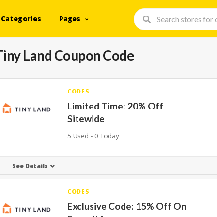
Categories
Pages
Tiny Land Coupon Code
CODES
Limited Time: 20% Off
Sitewide
5 Used - 0 Today
See Details
CODES
Exclusive Code: 15% Off On