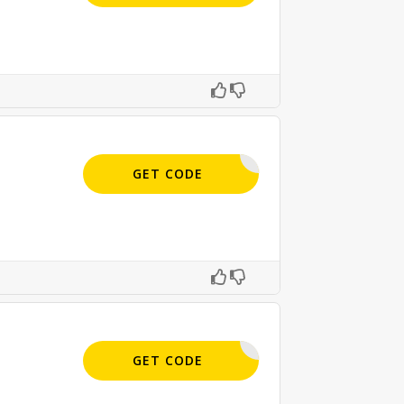
BEST15
GET CODE
APPLIED
GET CODE