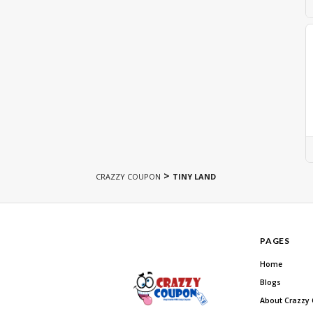
>
CRAZZY COUPON
TINY LAND
PAGES
Home
Blogs
About Crazzy