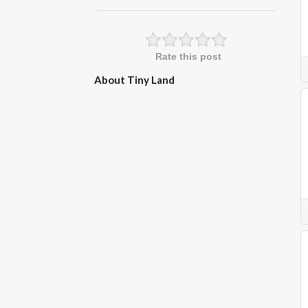
Rate this post
About Tiny Land