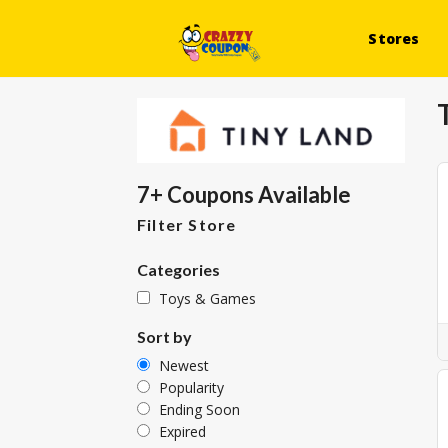
Stores
7+ Coupons Available
Filter Store
Categories
Toys & Games
Sort by
Newest
Popularity
Ending Soon
Expired