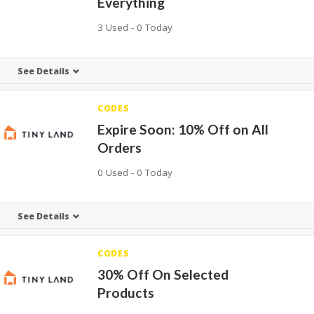
Everything
3 Used - 0 Today
See Details
CODES
Expire Soon: 10% Off on All
Orders
0 Used - 0 Today
See Details
CODES
30% Off On Selected
Products