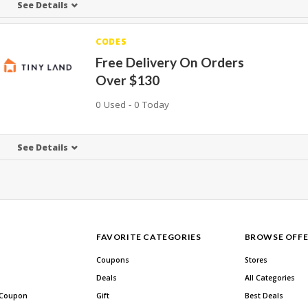
See Details
CODES
Free Delivery On Orders
Over $130
0 Used - 0 Today
See Details
FAVORITE CATEGORIES
BROWSE OFFE
Coupons
Stores
Deals
All Categories
 Coupon
Gift
Best Deals