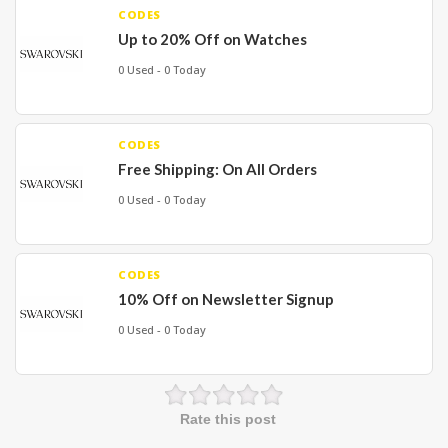
CODES
Up to 20% Off on Watches
0 Used - 0 Today
CODES
Free Shipping: On All Orders
0 Used - 0 Today
CODES
10% Off on Newsletter Signup
0 Used - 0 Today
Rate this post