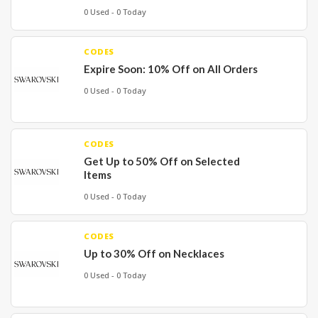
0 Used - 0 Today
CODES
Expire Soon: 10% Off on All Orders
0 Used - 0 Today
CODES
Get Up to 50% Off on Selected
Items
0 Used - 0 Today
CODES
Up to 30% Off on Necklaces
0 Used - 0 Today