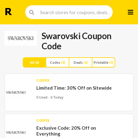
Skip
to
cont
Swarovski Coupon
Code
All
(8)
Codes
(8)
Deals
(0)
Printable
(0)
CODES
Limited Time: 30% Off on Sitewide
0 Used - 0 Today
CODES
Exclusive Code: 20% Off on
Everything