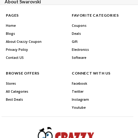
About Swarovski
PAGES
FAVORITE CATEGORIES
Home
Coupons
Blogs
Deals
About Crazzy Coupon
Gift
Privacy Policy
Electronics
Contact US
Software
BROWSE OFFERS
CONNECT WITH US
Stores
Facebook
All Categories
Twitter
Best Deals
Instagram
Youtube