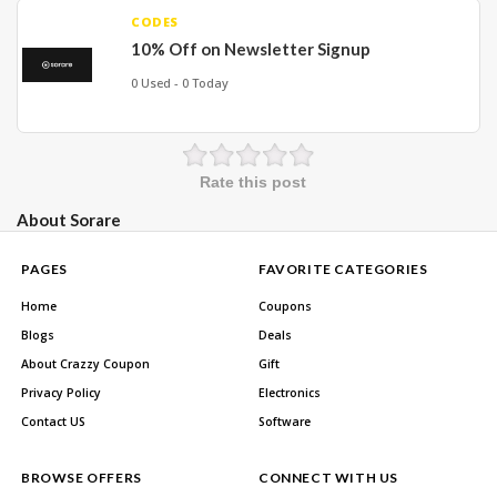
CODES
10% Off on Newsletter Signup
0 Used - 0 Today
Rate this post
About Sorare
PAGES
FAVORITE CATEGORIES
Home
Coupons
Blogs
Deals
About Crazzy Coupon
Gift
Privacy Policy
Electronics
Contact US
Software
BROWSE OFFERS
CONNECT WITH US