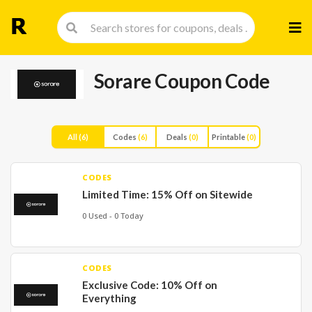
Skip
to
cont
Sorare Coupon Code
All
(6)
Codes
(6)
Deals
(0)
Printable
(0)
CODES
Limited Time: 15% Off on Sitewide
0 Used - 0 Today
CODES
Exclusive Code: 10% Off on
Everything