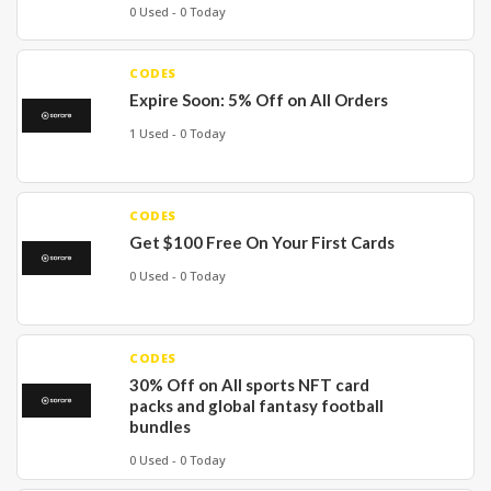
0 Used - 0 Today
CODES
Expire Soon: 5% Off on All Orders
1 Used - 0 Today
CODES
Get $100 Free On Your First Cards
0 Used - 0 Today
CODES
30% Off on All sports NFT card
packs and global fantasy football
bundles
0 Used - 0 Today