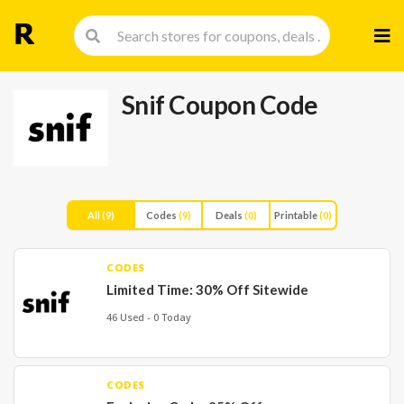
Skip
to
cont
Snif Coupon Code
All
(9)
Codes
(9)
Deals
(0)
Printable
(0)
CODES
Limited Time: 30% Off Sitewide
46 Used - 0 Today
CODES