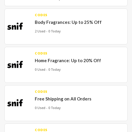
CODES
Body Fragrances: Up to 25% Off
2 Used - 0 Today
CODES
Home Fragrance: Up to 20% Off
0 Used - 0 Today
CODES
Free Shipping on All Orders
0 Used - 0 Today
CODES