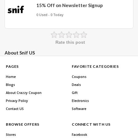
15% Off on Newsletter Signup
0 Used - 0 Today
Rate this post
About Snif US
PAGES
FAVORITE CATEGORIES
Home
Coupons
Blogs
Deals
About Crazzy Coupon
Gift
Privacy Policy
Electronics
Contact US
Software
BROWSE OFFERS
CONNECT WITH US
Stores
Facebook