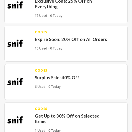
Exclusive Code: 25% Off on
Everything
17 Used - 0 Today
CODES
Expire Soon: 20% Off on All Orders
10 Used - 0 Today
CODES
Surplus Sale: 40% Off
6 Used - 0 Today
CODES
Get Up to 30% Off on Selected
Items
1 Used - 0 Today