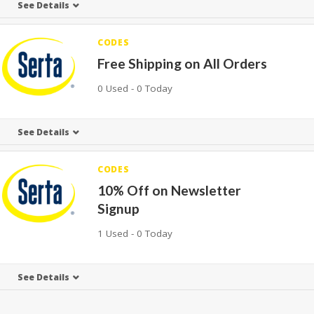
See Details
CODES
Free Shipping on All Orders
0 Used - 0 Today
See Details
CODES
10% Off on Newsletter
Signup
1 Used - 0 Today
See Details