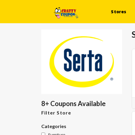
Stores
8+ Coupons Available
Filter Store
Categories
Furniture