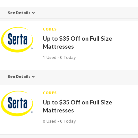
See Details
CODES
Up to $35 Off on Full Size
Mattresses
1 Used - 0 Today
See Details
CODES
Up to $35 Off on Full Size
Mattresses
0 Used - 0 Today