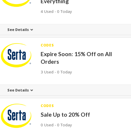
Everything
4 Used - 0 Today
See Details
CODES
Expire Soon: 15% Off on All
Orders
3 Used - 0 Today
See Details
CODES
Sale Up to 20% Off
0 Used - 0 Today