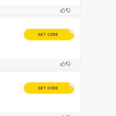
APPLIED
GET CODE
APPLIED
GET CODE