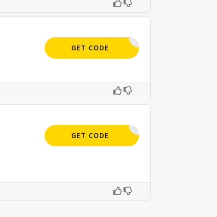
APPLIED
GET CODE
APPLIED
GET CODE