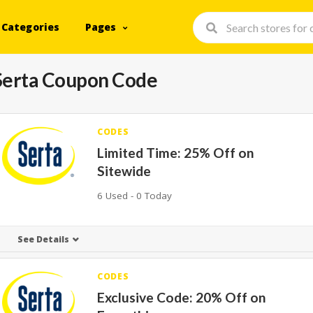
Categories
Pages
Serta Coupon Code
CODES
Limited Time: 25% Off on
Sitewide
6 Used - 0 Today
See Details
CODES
Exclusive Code: 20% Off on