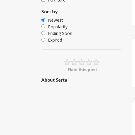
Sort by
Newest
Popularity
Ending Soon
Expired
Rate this post
About Serta