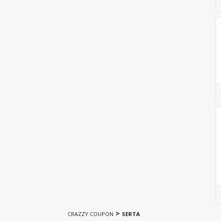
>
CRAZZY COUPON
SERTA