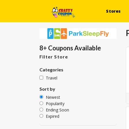
Stores
8+ Coupons Available
Filter Store
Categories
Travel
Sort by
Newest
Popularity
Ending Soon
Expired