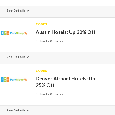
See Details
CODES
Austin Hotels: Up 30% Off
0 Used - 0 Today
See Details
CODES
Denver Airport Hotels: Up
25% Off
0 Used - 0 Today
See Details