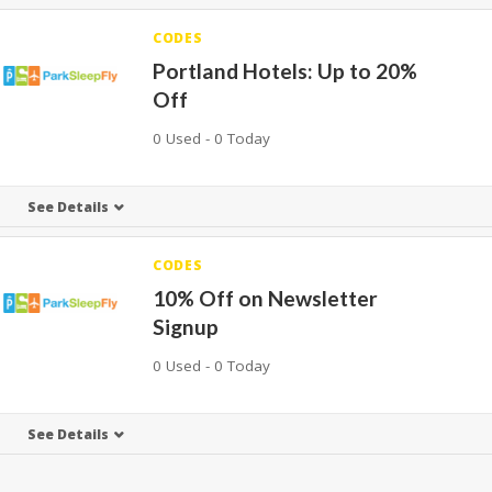
CODES
Portland Hotels: Up to 20%
Off
0 Used - 0 Today
See Details
CODES
10% Off on Newsletter
Signup
0 Used - 0 Today
See Details