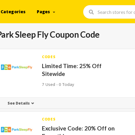
Categories
Pages
Park Sleep Fly Coupon Code
CODES
Limited Time: 25% Off
Sitewide
7 Used - 0 Today
See Details
CODES
Exclusive Code: 20% Off on