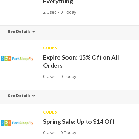
Everything
2 Used - 0 Today
See Details
CODES
Expire Soon: 15% Off on All
Orders
0 Used - 0 Today
See Details
CODES
Spring Sale: Up to $14 Off
0 Used - 0 Today