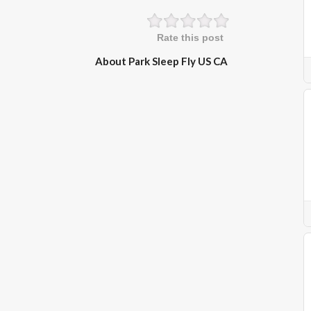
Rate this post
About Park Sleep Fly US CA