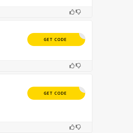
APPLIED
GET CODE
APPLIED
GET CODE