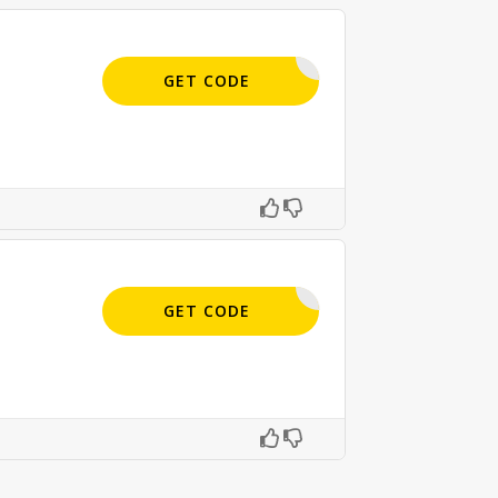
APPLIED
GET CODE
APPLIED
GET CODE