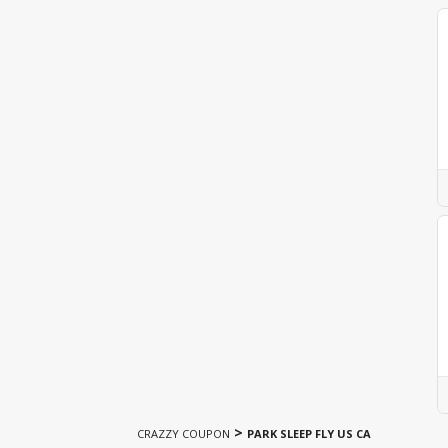
>
CRAZZY COUPON
PARK SLEEP FLY US CA