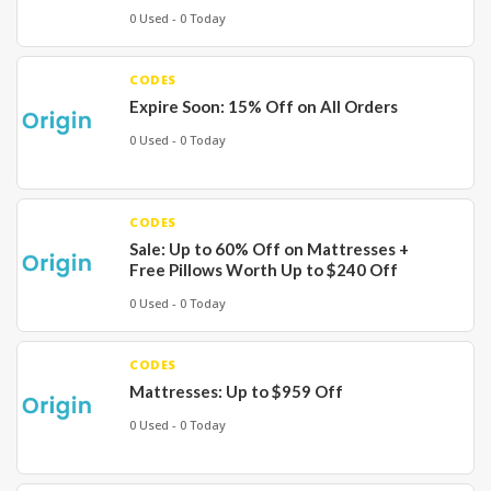
0 Used - 0 Today
CODES
Expire Soon: 15% Off on All Orders
0 Used - 0 Today
CODES
Sale: Up to 60% Off on Mattresses +
Free Pillows Worth Up to $240 Off
0 Used - 0 Today
CODES
Mattresses: Up to $959 Off
0 Used - 0 Today