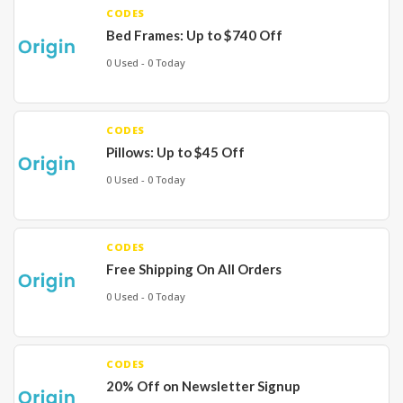
CODES
Bed Frames: Up to $740 Off
0 Used - 0 Today
CODES
Pillows: Up to $45 Off
0 Used - 0 Today
CODES
Free Shipping On All Orders
0 Used - 0 Today
CODES
20% Off on Newsletter Signup