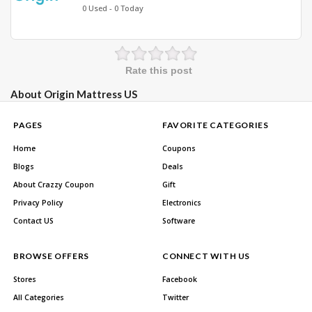
0 Used - 0 Today
Rate this post
About Origin Mattress US
PAGES
FAVORITE CATEGORIES
Home
Coupons
Blogs
Deals
About Crazzy Coupon
Gift
Privacy Policy
Electronics
Contact US
Software
BROWSE OFFERS
CONNECT WITH US
Stores
Facebook
All Categories
Twitter