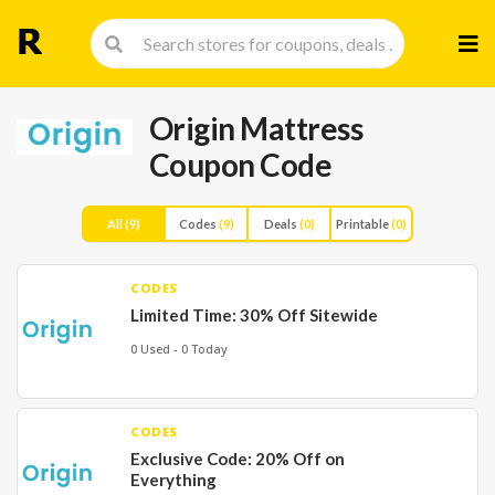
Skip
to
cont
Origin Mattress
Coupon Code
All
(9)
Codes
(9)
Deals
(0)
Printable
(0)
CODES
Limited Time: 30% Off Sitewide
0 Used - 0 Today
CODES
Exclusive Code: 20% Off on
Everything