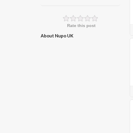
Rate this post
About Nupo UK