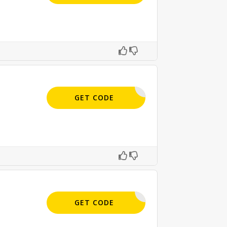
APPLIED
GET CODE
APPLIED
GET CODE