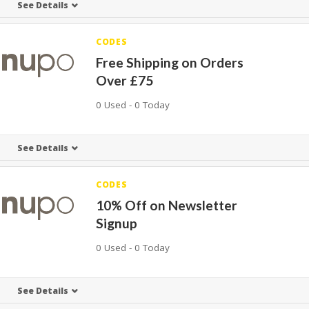
See Details
CODES
Free Shipping on Orders
Over £75
0 Used - 0 Today
See Details
CODES
10% Off on Newsletter
Signup
0 Used - 0 Today
See Details