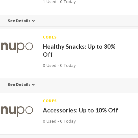
1 Used - 0 Today
See Details
CODES
Healthy Snacks: Up to 30%
Off
0 Used - 0 Today
See Details
CODES
Accessories: Up to 10% Off
0 Used - 0 Today