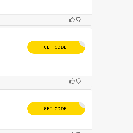
APPLIED
GET CODE
APPLIED
GET CODE