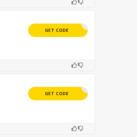
APPLIED
GET CODE
APPLIED
GET CODE