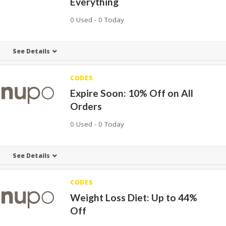
Everything
0 Used - 0 Today
See Details
CODES
Expire Soon: 10% Off on All
Orders
0 Used - 0 Today
See Details
CODES
Weight Loss Diet: Up to 44%
Off