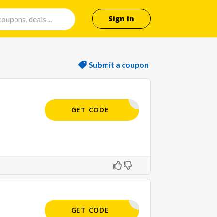
Sign In
Submit a coupon
APPLIED
GET CODE
APPLIED
GET CODE