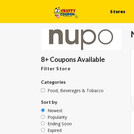
Stores
8+ Coupons Available
Filter Store
Categories
Food, Beverages & Tobacco
Sort by
Newest
Popularity
Ending Soon
Expired