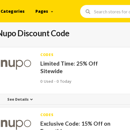
Categories
Pages
Nupo Discount Code
CODES
Limited Time: 25% Off
Sitewide
0 Used - 0 Today
See Details
CODES
Exclusive Code: 15% Off on