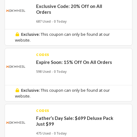
Exclusive Code: 20% Off on All
Orders
687 Used - 0 Today
Exclusive:
This coupon can only be found at our
website.
CODES
Expire Soon: 15% Off On All Orders
598 Used - 0 Today
Exclusive:
This coupon can only be found at our
website.
CODES
Father’s Day Sale: $699 Deluxe Pack
Just $99
475 Used - 0 Today