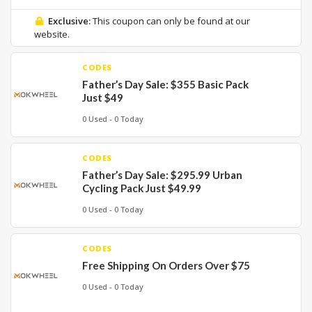
Exclusive:
This coupon can only be found at our
website.
CODES
Father’s Day Sale: $355 Basic Pack
Just $49
0 Used - 0 Today
CODES
Father’s Day Sale: $295.99 Urban
Cycling Pack Just $49.99
0 Used - 0 Today
CODES
Free Shipping On Orders Over $75
0 Used - 0 Today