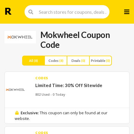
Skip
to
cont
Mokwheel Coupon
Code
All
(8)
Codes
(8)
Deals
(0)
Printable
(0)
CODES
Limited Time: 30% Off Sitewide
802 Used - 0 Today
Exclusive:
This coupon can only be found at our
website.
CODES