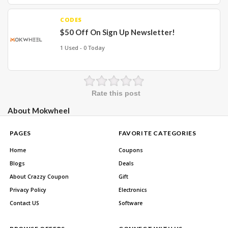
CODES
$50 Off On Sign Up Newsletter!
1 Used - 0 Today
Rate this post
About Mokwheel
PAGES
FAVORITE CATEGORIES
Home
Coupons
Blogs
Deals
About Crazzy Coupon
Gift
Privacy Policy
Electronics
Contact US
Software