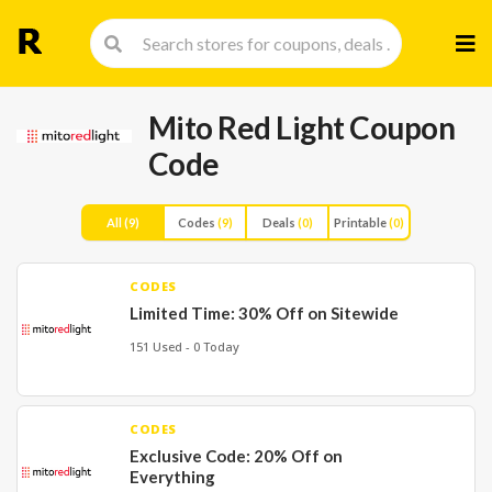
Skip
to
cont
Mito Red Light Coupon
Code
All
(9)
Codes
(9)
Deals
(0)
Printable
(0)
CODES
Limited Time: 30% Off on Sitewide
151 Used - 0 Today
CODES
Exclusive Code: 20% Off on
Everything