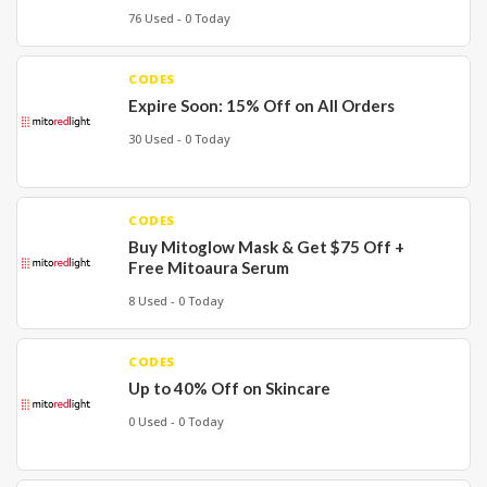
76 Used - 0 Today
CODES
Expire Soon: 15% Off on All Orders
30 Used - 0 Today
CODES
Buy Mitoglow Mask & Get $75 Off +
Free Mitoaura Serum
8 Used - 0 Today
CODES
Up to 40% Off on Skincare
0 Used - 0 Today