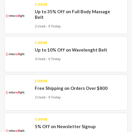
CODES
Up to 35% Off on Full Body Massage
Belt
2 Used - 0 Today
CODES
Up to 10% Off on Wavelenght Belt
3 Used - 0 Today
CODES
Free Shipping on Orders Over $800
2 Used - 0 Today
CODES
5% Off on Newsletter Signup