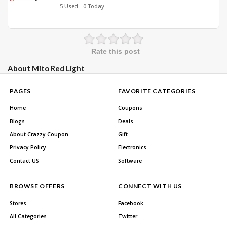
5 Used - 0 Today
Rate this post
About Mito Red Light
PAGES
FAVORITE CATEGORIES
Home
Coupons
Blogs
Deals
About Crazzy Coupon
Gift
Privacy Policy
Electronics
Contact US
Software
BROWSE OFFERS
CONNECT WITH US
Stores
Facebook
All Categories
Twitter