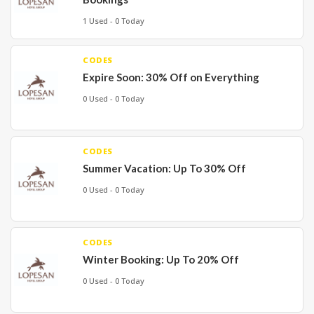
1 Used - 0 Today
CODES
Expire Soon: 30% Off on Everything
0 Used - 0 Today
CODES
Summer Vacation: Up To 30% Off
0 Used - 0 Today
CODES
Winter Booking: Up To 20% Off
0 Used - 0 Today