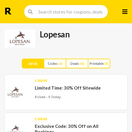
Skip
to
cont
Lopesan
All
(6)
Codes
(6)
Deals
(0)
Printable
(0)
CODES
Limited Time: 30% Off Sitewide
8 Used - 0 Today
CODES
Exclusive Code: 30% Off on All
Bookings