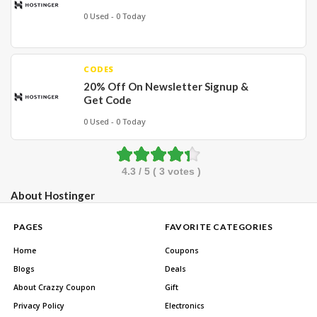
0 Used - 0 Today
CODES
20% Off On Newsletter Signup &
Get Code
0 Used - 0 Today
4.3
/ 5 (
3
votes )
About Hostinger
PAGES
FAVORITE CATEGORIES
Home
Coupons
Blogs
Deals
About Crazzy Coupon
Gift
Privacy Policy
Electronics