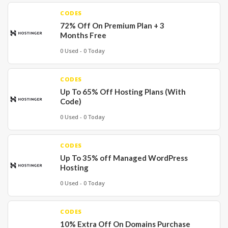
CODES
72% Off On Premium Plan + 3
Months Free
0 Used - 0 Today
CODES
Up To 65% Off Hosting Plans (With
Code)
0 Used - 0 Today
CODES
Up To 35% off Managed WordPress
Hosting
0 Used - 0 Today
CODES
10% Extra Off On Domains Purchase