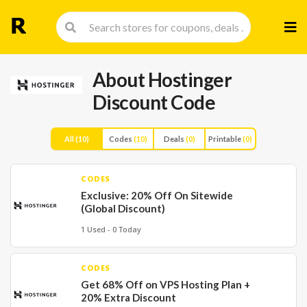
Skip
to
cont
About Hostinger
Discount Code
All
(10)
Codes
(10)
Deals
(0)
Printable
(0)
CODES
Exclusive: 20% Off On Sitewide
(Global Discount)
1 Used - 0 Today
CODES
Get 68% Off on VPS Hosting Plan +
20% Extra Discount