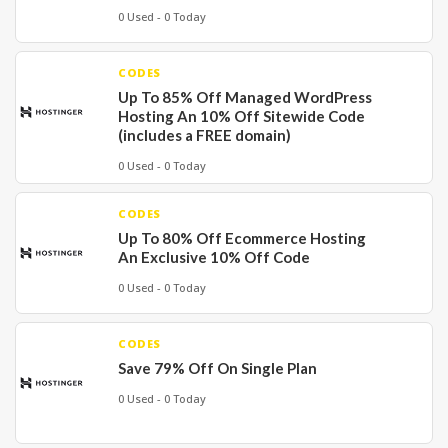
0 Used - 0 Today
CODES
Up To 85% Off Managed WordPress
Hosting An 10% Off Sitewide Code
(includes a FREE domain)
0 Used - 0 Today
CODES
Up To 80% Off Ecommerce Hosting
An Exclusive 10% Off Code
0 Used - 0 Today
CODES
Save 79% Off On Single Plan
0 Used - 0 Today