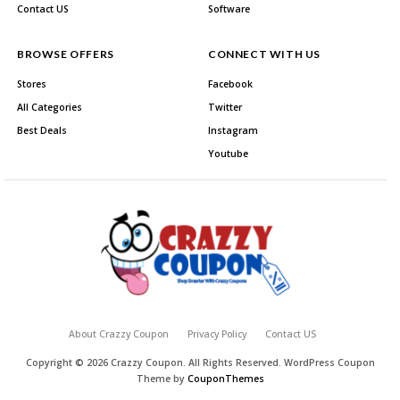
Contact US
Software
BROWSE OFFERS
CONNECT WITH US
Stores
Facebook
All Categories
Twitter
Best Deals
Instagram
Youtube
About Crazzy Coupon
Privacy Policy
Contact US
Copyright © 2026 Crazzy Coupon. All Rights Reserved.
WordPress Coupon
Theme by
CouponThemes