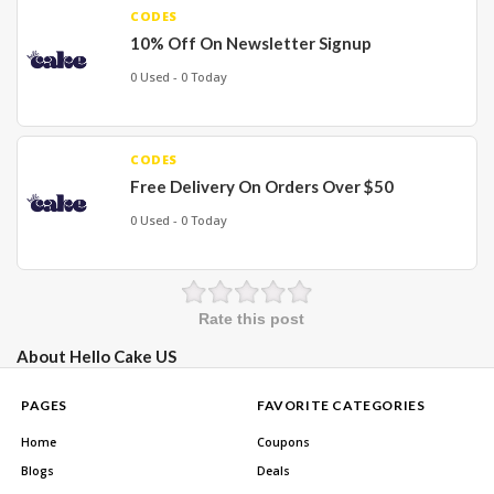
CODES
10% Off On Newsletter Signup
0 Used - 0 Today
CODES
Free Delivery On Orders Over $50
0 Used - 0 Today
Rate this post
About Hello Cake US
PAGES
FAVORITE CATEGORIES
Home
Coupons
Blogs
Deals