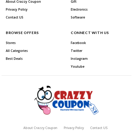
About Crazzy Coupon
Gift
Privacy Policy
Electronics
Contact US
Software
BROWSE OFFERS
CONNECT WITH US
Stores
Facebook
All Categories
Twitter
Best Deals
Instagram
Youtube
About Crazzy Coupon
Privacy Policy
Contact US