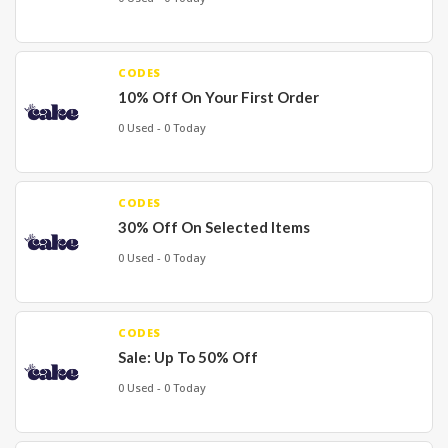
CODES
10% Off On Your First Order
0 Used - 0 Today
CODES
30% Off On Selected Items
0 Used - 0 Today
CODES
Sale: Up To 50% Off
0 Used - 0 Today