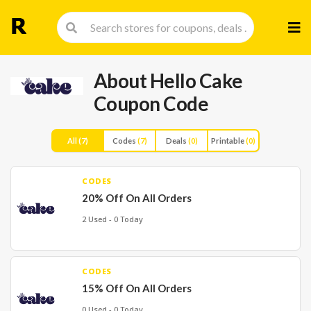
Skip
to
cont
About Hello Cake
Coupon Code
All
(7)
Codes
(7)
Deals
(0)
Printable
(0)
CODES
20% Off On All Orders
2 Used - 0 Today
CODES
15% Off On All Orders
0 Used - 0 Today