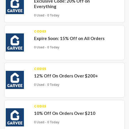
Exclusive Code: 20% Off on
Everything
0 Used - 0 Today
CODES
Expire Soon: 15% Off on All Orders
0 Used - 0 Today
CODES
12% Off On Orders Over $200+
0 Used - 0 Today
CODES
10% Off On Orders Over $210
0 Used - 0 Today