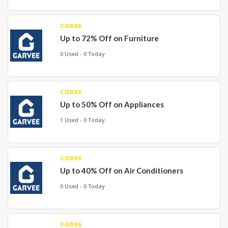
CODES
Up to 72% Off on Furniture
0 Used - 0 Today
CODES
Up to 50% Off on Appliances
1 Used - 0 Today
CODES
Up to 40% Off on Air Conditioners
0 Used - 0 Today
CODES