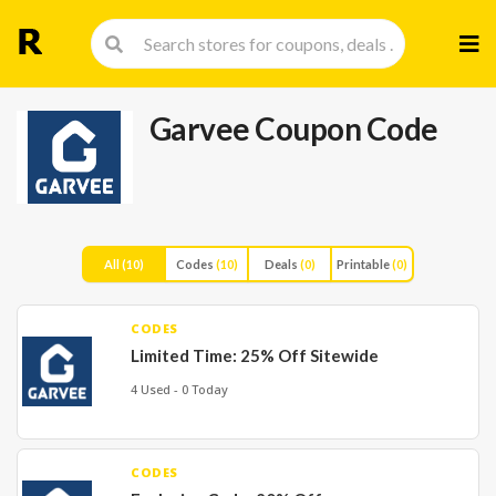
Skip
to
cont
Garvee Coupon Code
All
(10)
Codes
(10)
Deals
(0)
Printable
(0)
CODES
Limited Time: 25% Off Sitewide
4 Used - 0 Today
CODES