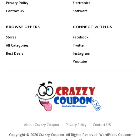
Privacy Policy
Electronics
Contact US
Software
BROWSE OFFERS
CONNECT WITH US
Stores
Facebook
All Categories
Twitter
Best Deals
Instagram
Youtube
About Crazzy Coupon
Privacy Policy
Contact US
Copyright © 2026 Crazzy Coupon. All Rights Reserved.
WordPress Coupon