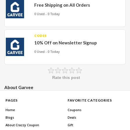
Free Shipping on All Orders
0 Used - 0 Today
CODES
10% Off on Newsletter Signup
0 Used - 0 Today
Rate this post
About Garvee
PAGES
FAVORITE CATEGORIES
Home
Coupons
Blogs
Deals
About Crazzy Coupon
Gift