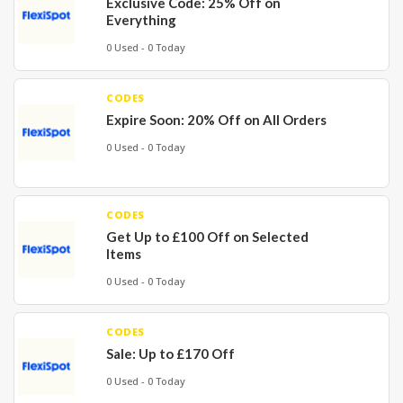
Exclusive Code: 25% Off on
Everything
0 Used - 0 Today
CODES
Expire Soon: 20% Off on All Orders
0 Used - 0 Today
CODES
Get Up to £100 Off on Selected
Items
0 Used - 0 Today
CODES
Sale: Up to £170 Off
0 Used - 0 Today