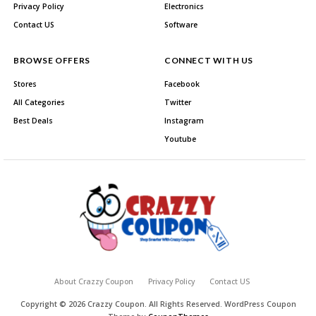
Privacy Policy
Electronics
Contact US
Software
BROWSE OFFERS
CONNECT WITH US
Stores
Facebook
All Categories
Twitter
Best Deals
Instagram
Youtube
About Crazzy Coupon
Privacy Policy
Contact US
Copyright © 2026 Crazzy Coupon. All Rights Reserved.
WordPress Coupon