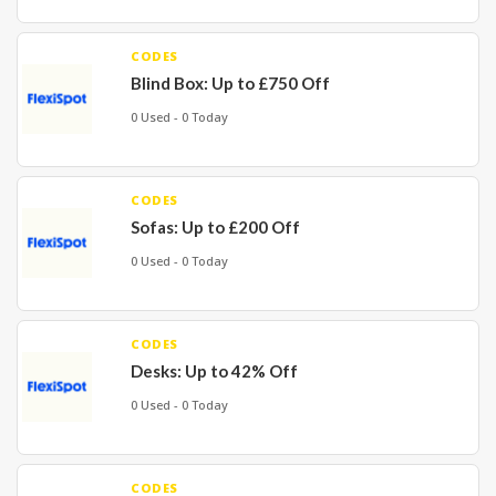
CODES
Blind Box: Up to £750 Off
0 Used - 0 Today
CODES
Sofas: Up to £200 Off
0 Used - 0 Today
CODES
Desks: Up to 42% Off
0 Used - 0 Today
CODES