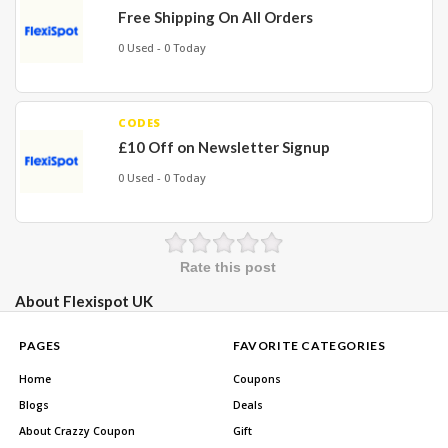
Free Shipping On All Orders
0 Used - 0 Today
CODES
£10 Off on Newsletter Signup
0 Used - 0 Today
Rate this post
About Flexispot UK
PAGES
FAVORITE CATEGORIES
Home
Coupons
Blogs
Deals
About Crazzy Coupon
Gift