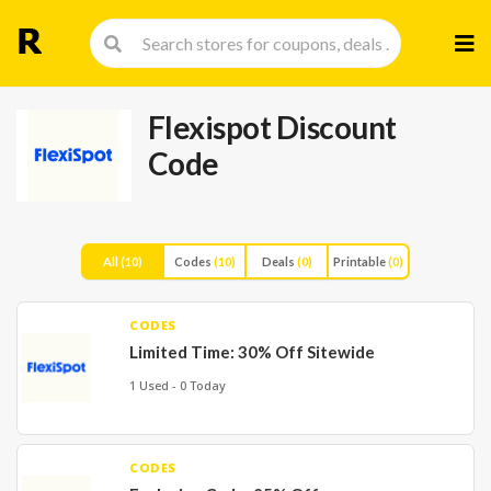
Skip
to
cont
Flexispot Discount
Code
All
(10)
Codes
(10)
Deals
(0)
Printable
(0)
CODES
Limited Time: 30% Off Sitewide
1 Used - 0 Today
CODES