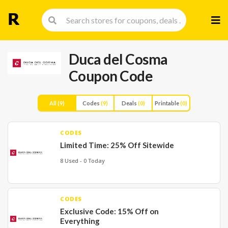
Skip
to
cont
Duca del Cosma
Coupon Code
All
(9)
Codes
(9)
Deals
(0)
Printable
(0)
CODES
Limited Time: 25% Off Sitewide
8 Used - 0 Today
CODES
Exclusive Code: 15% Off on
Everything