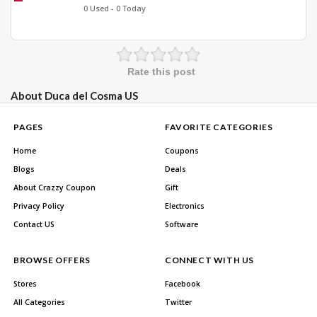
0 Used - 0 Today
Rate this post
About Duca del Cosma US
PAGES
FAVORITE CATEGORIES
Home
Coupons
Blogs
Deals
About Crazzy Coupon
Gift
Privacy Policy
Electronics
Contact US
Software
BROWSE OFFERS
CONNECT WITH US
Stores
Facebook
All Categories
Twitter