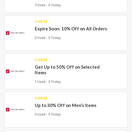
3 Used - 0 Today
CODES
Expire Soon: 10% Off on All Orders
0 Used - 0 Today
CODES
Get Up to 50% Off on Selected
Items
1 Used - 0 Today
CODES
Up to 30% Off on Men’s Items
0 Used - 0 Today