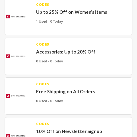
CODES
Up to 25% Off on Women’s Items
1 Used - 0 Today
CODES
Accessories: Up to 20% Off
0 Used - 0 Today
CODES
Free Shipping on All Orders
0 Used - 0 Today
CODES
10% Off on Newsletter Signup