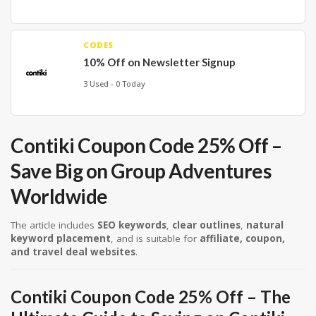
CODES
10% Off on Newsletter Signup
3 Used - 0 Today
Contiki Coupon Code 25% Off –
Save Big on Group Adventures
Worldwide
The article includes
SEO keywords
,
clear outlines
,
natural
keyword placement
, and is suitable for
affiliate, coupon,
and travel deal websites
.
Contiki Coupon Code 25% Off – The