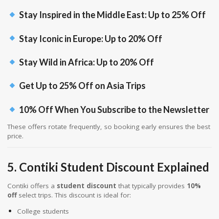
Stay Inspired in the Middle East: Up to 25% Off
Stay Iconic in Europe: Up to 20% Off
Stay Wild in Africa: Up to 20% Off
Get Up to 25% Off on Asia Trips
10% Off When You Subscribe to the Newsletter
These offers rotate frequently, so booking early ensures the best
price.
5. Contiki Student Discount Explained
Contiki offers a
student discount
that typically provides
10%
off
select trips. This discount is ideal for:
College students