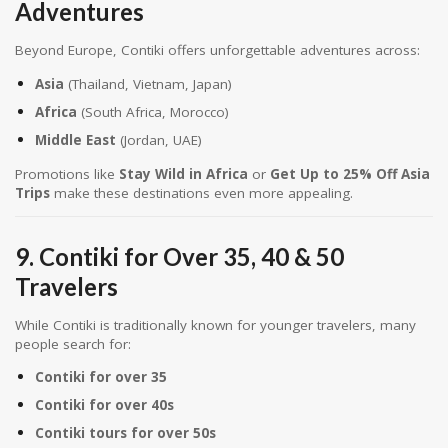
Adventures
Beyond Europe, Contiki offers unforgettable adventures across:
Asia
(Thailand, Vietnam, Japan)
Africa
(South Africa, Morocco)
Middle East
(Jordan, UAE)
Promotions like
Stay Wild in Africa
or
Get Up to 25% Off Asia
Trips
make these destinations even more appealing.
9. Contiki for Over 35, 40 & 50
Travelers
While Contiki is traditionally known for younger travelers, many
people search for:
Contiki for over 35
Contiki for over 40s
Contiki tours for over 50s