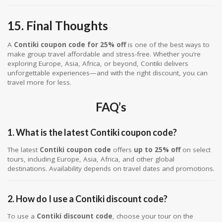
15. Final Thoughts
A
Contiki coupon code for 25% off
is one of the best ways to
make group travel affordable and stress-free. Whether you’re
exploring Europe, Asia, Africa, or beyond, Contiki delivers
unforgettable experiences—and with the right discount, you can
travel more for less.
FAQ’s
1. What is the latest Contiki coupon code?
The latest
Contiki coupon code
offers
up to 25% off
on select
tours, including Europe, Asia, Africa, and other global
destinations. Availability depends on travel dates and promotions.
2. How do I use a Contiki discount code?
To use a
Contiki discount code
, choose your tour on the