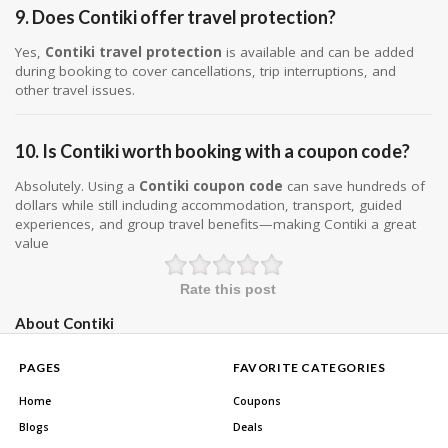
9. Does Contiki offer travel protection?
Yes,
Contiki travel protection
is available and can be added
during booking to cover cancellations, trip interruptions, and
other travel issues.
10. Is Contiki worth booking with a coupon code?
Absolutely. Using a
Contiki coupon code
can save hundreds of
dollars while still including accommodation, transport, guided
experiences, and group travel benefits—making Contiki a great
value
Rate this post
About Contiki
PAGES
FAVORITE CATEGORIES
Home
Coupons
Blogs
Deals