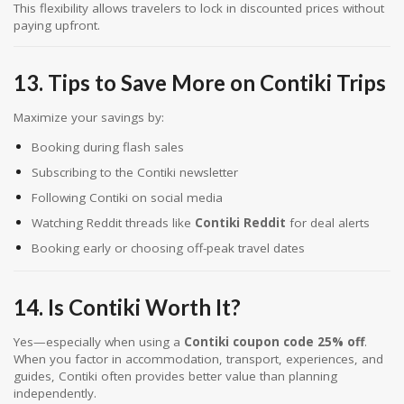
This flexibility allows travelers to lock in discounted prices without
paying upfront.
13. Tips to Save More on Contiki Trips
Maximize your savings by:
Booking during flash sales
Subscribing to the Contiki newsletter
Following Contiki on social media
Watching Reddit threads like
Contiki Reddit
for deal alerts
Booking early or choosing off-peak travel dates
14. Is Contiki Worth It?
Yes—especially when using a
Contiki coupon code 25% off
.
When you factor in accommodation, transport, experiences, and
guides, Contiki often provides better value than planning
independently.