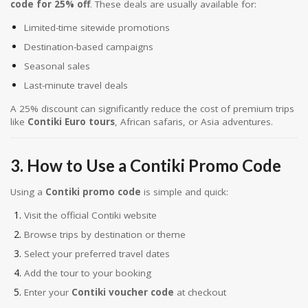
code for 25% off
. These deals are usually available for:
Limited-time sitewide promotions
Destination-based campaigns
Seasonal sales
Last-minute travel deals
A 25% discount can significantly reduce the cost of premium trips
like
Contiki Euro tours
, African safaris, or Asia adventures.
3. How to Use a Contiki Promo Code
Using a
Contiki promo code
is simple and quick:
Visit the official Contiki website
Browse trips by destination or theme
Select your preferred travel dates
Add the tour to your booking
Enter your
Contiki voucher code
at checkout