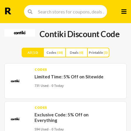
Skip
to
cont
Contiki Discount Code
All
(10)
Codes
(10)
Deals
(0)
Printable
(0)
CODES
Limited Time: 5% Off on Sitewide
731 Used - 0 Today
CODES
Exclusive Code: 5% Off on
Everything
594 Used - 0 Today