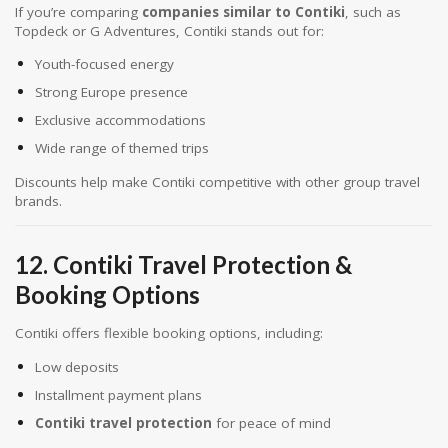
If you’re comparing
companies similar to Contiki
, such as
Topdeck or G Adventures, Contiki stands out for:
Youth-focused energy
Strong Europe presence
Exclusive accommodations
Wide range of themed trips
Discounts help make Contiki competitive with other group travel
brands.
12. Contiki Travel Protection &
Booking Options
Contiki offers flexible booking options, including:
Low deposits
Installment payment plans
Contiki travel protection
for peace of mind