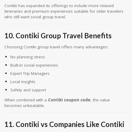
Contiki has expanded its offerings to include more relaxed
itineraries and premium experiences suitable for older travelers
who still want social group travel.
10. Contiki Group Travel Benefits
Choosing Contiki group travel offers many advantages:
No planning stress
Built-in social experiences
Expert Trip Managers
Local insights
Safety and support
When combined with a
Contiki coupon code
, the value
becomes unbeatable.
11. Contiki vs Companies Like Contiki