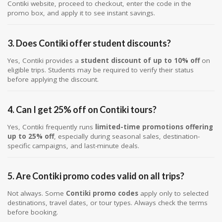
Contiki website, proceed to checkout, enter the code in the
promo box, and apply it to see instant savings.
3. Does Contiki offer student discounts?
Yes, Contiki provides a
student discount of up to 10% off
on
eligible trips. Students may be required to verify their status
before applying the discount.
4. Can I get 25% off on Contiki tours?
Yes, Contiki frequently runs
limited-time promotions offering
up to 25% off
, especially during seasonal sales, destination-
specific campaigns, and last-minute deals.
5. Are Contiki promo codes valid on all trips?
Not always. Some
Contiki promo codes
apply only to selected
destinations, travel dates, or tour types. Always check the terms
before booking.