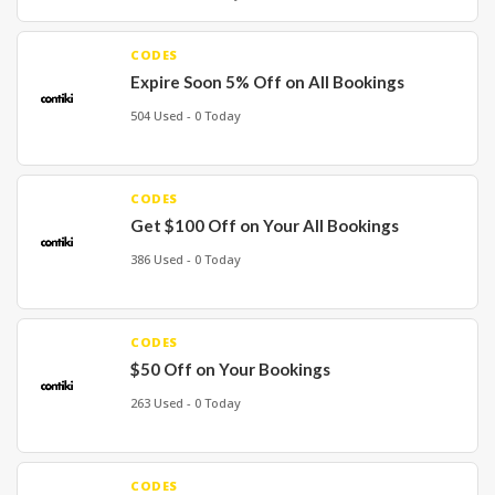
CODES
Expire Soon 5% Off on All Bookings
504 Used - 0 Today
CODES
Get $100 Off on Your All Bookings
386 Used - 0 Today
CODES
$50 Off on Your Bookings
263 Used - 0 Today
CODES