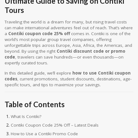
Ultimate Guide to Saving on Contiki
Tours
Traveling the world is a dream for many, but rising travel costs
can make international adventures feel out of reach. That’s where
a
Contiki coupon code 25% off
comes in. Contiki is one of the
world’s most popular group travel companies, offering
unforgettable trips across Europe, Asia, Africa, the Americas, and
beyond. By using the right
Contiki discount code or promo
code
, travelers can save hundreds—or even thousands—on
expertly curated tours.
In this detailed guide, we’ll explore
how to use Contiki coupon
codes
, current promotions, student discounts, destinations, age-
specific tours, and tips to maximize your savings.
Table of Contents
What Is Contiki?
Contiki Coupon Code 25% Off – Latest Deals
How to Use a Contiki Promo Code