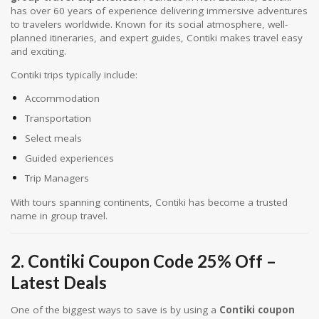
has over 60 years of experience delivering immersive adventures
to travelers worldwide. Known for its social atmosphere, well-
planned itineraries, and expert guides, Contiki makes travel easy
and exciting.
Contiki trips typically include:
Accommodation
Transportation
Select meals
Guided experiences
Trip Managers
With tours spanning continents, Contiki has become a trusted
name in group travel.
2. Contiki Coupon Code 25% Off –
Latest Deals
One of the biggest ways to save is by using a
Contiki coupon