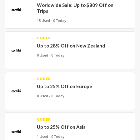
Worldwide Sale: Up to $809 Off on
Trips
15 Used - 0 Today
CODES
Up to 28% Off on New Zealand
0 Used - 0 Today
CODES
Up to 25% Off on Europe
0 Used - 0 Today
CODES
Up to 25% Off on Asia
1 Used - 0 Today