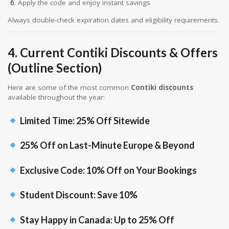
Apply the code and enjoy instant savings
Always double-check expiration dates and eligibility requirements.
4. Current Contiki Discounts & Offers
(Outline Section)
Here are some of the most common
Contiki discounts
available throughout the year:
Limited Time: 25% Off Sitewide
25% Off on Last-Minute Europe & Beyond
Exclusive Code: 10% Off on Your Bookings
Student Discount: Save 10%
Stay Happy in Canada: Up to 25% Off