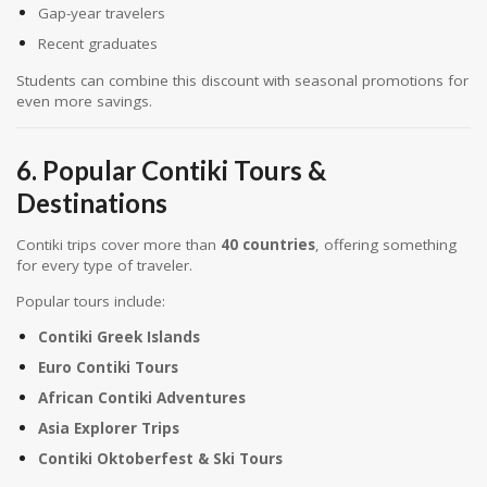
Gap-year travelers
Recent graduates
Students can combine this discount with seasonal promotions for
even more savings.
6. Popular Contiki Tours &
Destinations
Contiki trips cover more than
40 countries
, offering something
for every type of traveler.
Popular tours include:
Contiki Greek Islands
Euro Contiki Tours
African Contiki Adventures
Asia Explorer Trips
Contiki Oktoberfest & Ski Tours