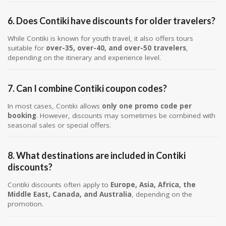
6. Does Contiki have discounts for older travelers?
While Contiki is known for youth travel, it also offers tours
suitable for
over-35, over-40, and over-50 travelers
,
depending on the itinerary and experience level.
7. Can I combine Contiki coupon codes?
In most cases, Contiki allows
only one promo code per
booking
. However, discounts may sometimes be combined with
seasonal sales or special offers.
8. What destinations are included in Contiki
discounts?
Contiki discounts often apply to
Europe, Asia, Africa, the
Middle East, Canada, and Australia
, depending on the
promotion.