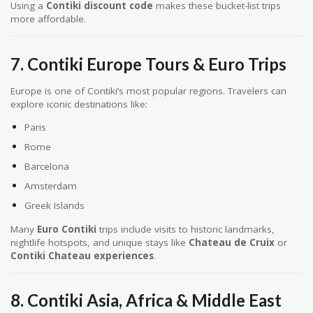
Using a
Contiki discount code
makes these bucket-list trips
more affordable.
7. Contiki Europe Tours & Euro Trips
Europe is one of Contiki’s most popular regions. Travelers can
explore iconic destinations like:
Paris
Rome
Barcelona
Amsterdam
Greek Islands
Many
Euro Contiki
trips include visits to historic landmarks,
nightlife hotspots, and unique stays like
Chateau de Cruix
or
Contiki Chateau experiences
.
8. Contiki Asia, Africa & Middle East