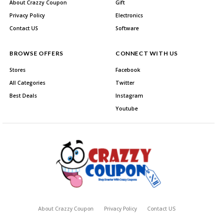
About Crazzy Coupon
Gift
Privacy Policy
Electronics
Contact US
Software
BROWSE OFFERS
CONNECT WITH US
Stores
Facebook
All Categories
Twitter
Best Deals
Instagram
Youtube
About Crazzy Coupon
Privacy Policy
Contact US