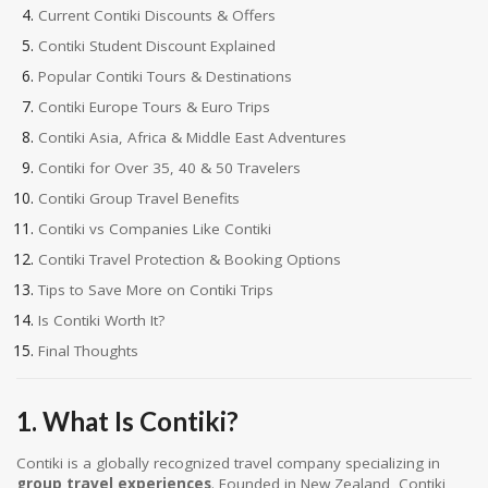
Current Contiki Discounts & Offers
Contiki Student Discount Explained
Popular Contiki Tours & Destinations
Contiki Europe Tours & Euro Trips
Contiki Asia, Africa & Middle East Adventures
Contiki for Over 35, 40 & 50 Travelers
Contiki Group Travel Benefits
Contiki vs Companies Like Contiki
Contiki Travel Protection & Booking Options
Tips to Save More on Contiki Trips
Is Contiki Worth It?
Final Thoughts
1. What Is Contiki?
Contiki is a globally recognized travel company specializing in
group travel experiences
. Founded in New Zealand, Contiki