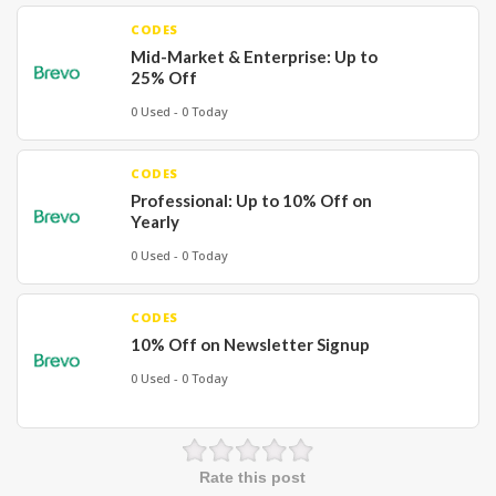
CODES
Mid-Market & Enterprise: Up to
25% Off
0 Used - 0 Today
CODES
Professional: Up to 10% Off on
Yearly
0 Used - 0 Today
CODES
10% Off on Newsletter Signup
0 Used - 0 Today
Rate this post