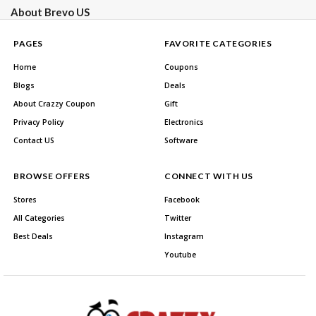
About Brevo US
PAGES
FAVORITE CATEGORIES
Home
Coupons
Blogs
Deals
About Crazzy Coupon
Gift
Privacy Policy
Electronics
Contact US
Software
BROWSE OFFERS
CONNECT WITH US
Stores
Facebook
All Categories
Twitter
Best Deals
Instagram
Youtube