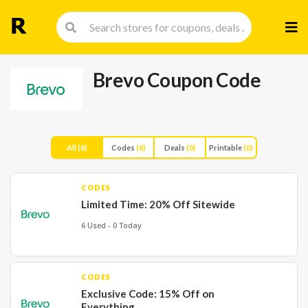
Skip
to
cont
Brevo Coupon Code
All
(8)
Codes
(8)
Deals
(0)
Printable
(0)
CODES
Limited Time: 20% Off Sitewide
6 Used - 0 Today
CODES
Exclusive Code: 15% Off on
Everything