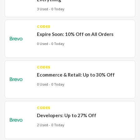
3 Used - 0 Today
CODES
Expire Soon: 10% Off on All Orders
0 Used - 0 Today
CODES
Ecommerce & Retail: Up to 30% Off
0 Used - 0 Today
CODES
Developers: Up to 27% Off
2 Used - 0 Today